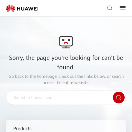
Sorry, the page you're looking for can't be
found.
Go back to the
homepage
, check out the links below, or search
across the entire website.
Products