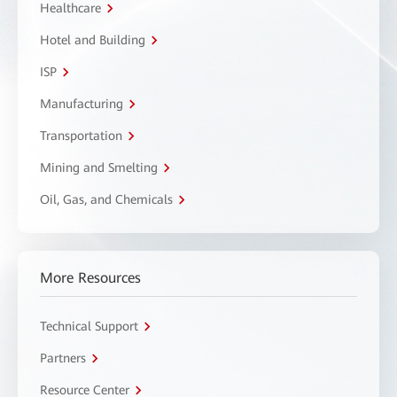
Healthcare
Hotel and Building
ISP
Manufacturing
Transportation
Mining and Smelting
Oil, Gas, and Chemicals
More Resources
Technical Support
Partners
Resource Center