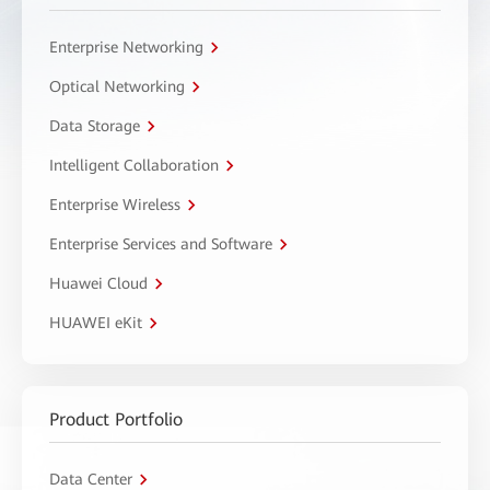
Enterprise Networking
Optical Networking
Data Storage
Intelligent Collaboration
Enterprise Wireless
Enterprise Services and Software
Huawei Cloud
HUAWEI eKit
Product Portfolio
Data Center