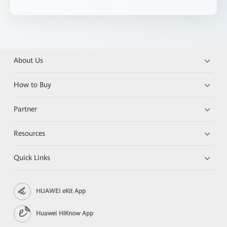
About Us
How to Buy
Partner
Resources
Quick Links
HUAWEI eKit App
Huawei HiKnow App