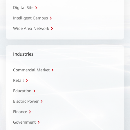
Digital Site
Intelligent Campus
Wide Area Network
Industries
Commercial Market
Retail
Education
Electric Power
Finance
Government