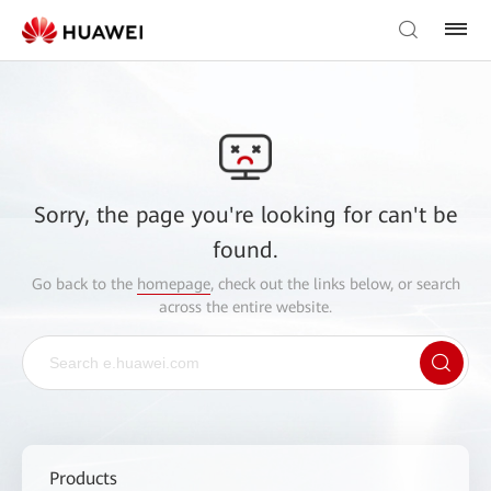
Sorry, the page you're looking for can't be
found.
Go back to the
homepage
, check out the links below, or search
across the entire website.
Products