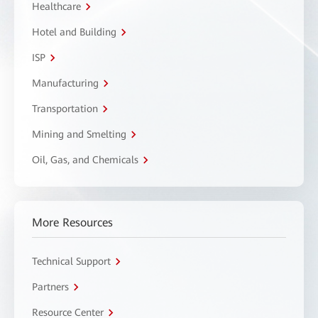
Healthcare
Hotel and Building
ISP
Manufacturing
Transportation
Mining and Smelting
Oil, Gas, and Chemicals
More Resources
Technical Support
Partners
Resource Center