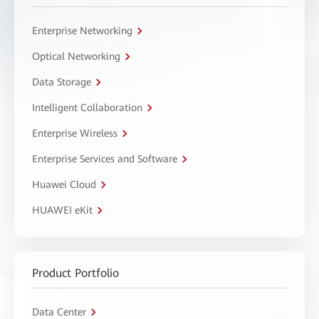
Enterprise Networking
Optical Networking
Data Storage
Intelligent Collaboration
Enterprise Wireless
Enterprise Services and Software
Huawei Cloud
HUAWEI eKit
Product Portfolio
Data Center