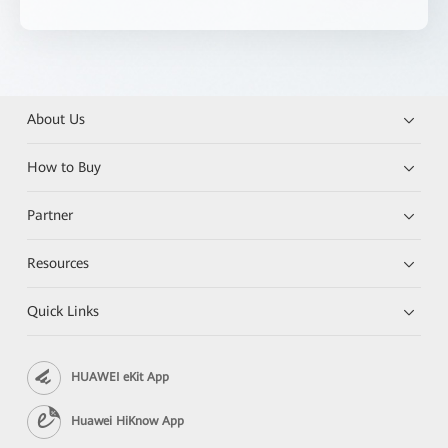
About Us
How to Buy
Partner
Resources
Quick Links
HUAWEI eKit App
Huawei HiKnow App