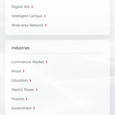
Digital Site
Intelligent Campus
Wide Area Network
Industries
Commercial Market
Retail
Education
Electric Power
Finance
Government