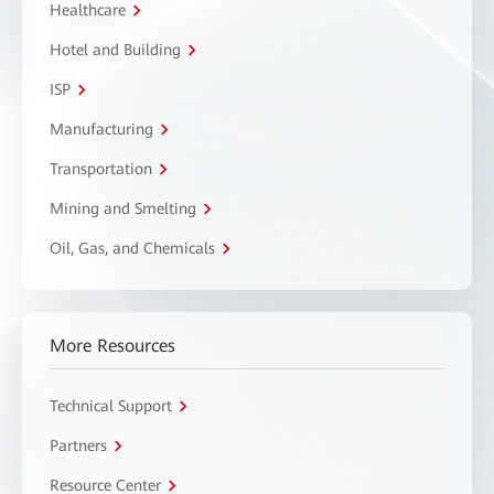
Healthcare
Hotel and Building
ISP
Manufacturing
Transportation
Mining and Smelting
Oil, Gas, and Chemicals
More Resources
Technical Support
Partners
Resource Center