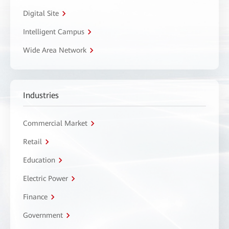
Digital Site
Intelligent Campus
Wide Area Network
Industries
Commercial Market
Retail
Education
Electric Power
Finance
Government