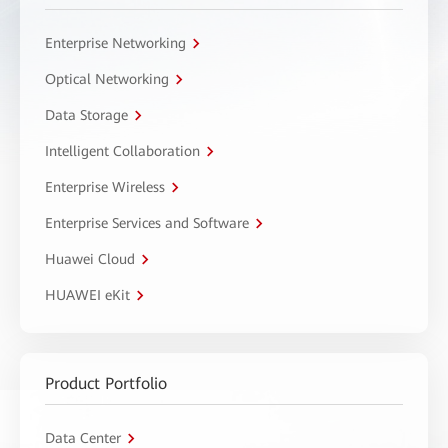
Enterprise Networking
Optical Networking
Data Storage
Intelligent Collaboration
Enterprise Wireless
Enterprise Services and Software
Huawei Cloud
HUAWEI eKit
Product Portfolio
Data Center