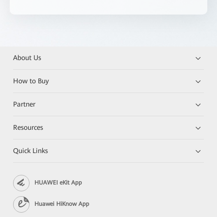
About Us
How to Buy
Partner
Resources
Quick Links
HUAWEI eKit App
Huawei HiKnow App