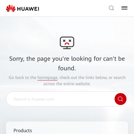
Sorry, the page you're looking for can't be
found.
Go back to the
homepage
, check out the links below, or search
across the entire website.
Products