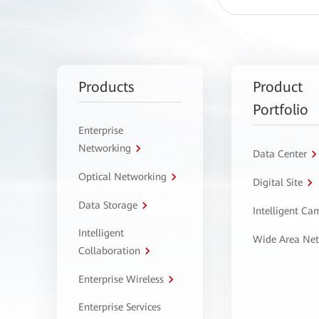
Products
Product
Portfolio
Enterprise
Networking
Data Center
Optical Networking
Digital Site
Data Storage
Intelligent C
Intelligent
Wide Area Ne
Collaboration
Enterprise Wireless
Enterprise Services