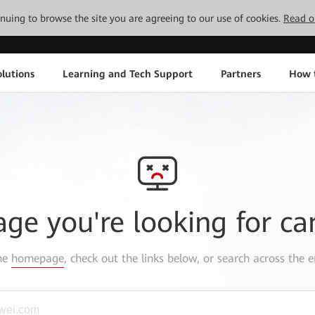
tinuing to browse the site you are agreeing to our use of cookies.
Read o
lutions
Learning and Tech Support
Partners
How 
age you're looking for ca
the
homepage
, check out the links below, or search across the e