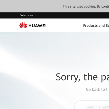
This site uses cookies. By con
Enterprise
Products and So
Sorry, the p
Go back to 