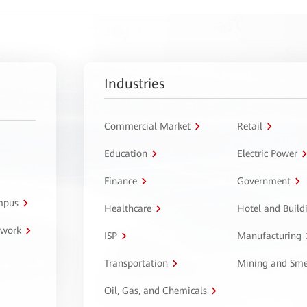
Industries
Commercial Market
Retail
Education
Electric Power
Finance
Government
ampus
Healthcare
Hotel and Build
twork
ISP
Manufacturing
Transportation
Mining and Sme
Oil, Gas, and Chemicals