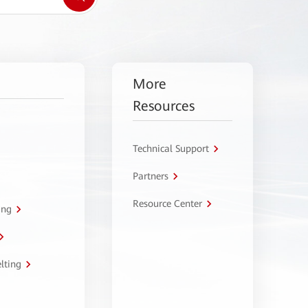
More
Resources
Technical Support
Partners
Resource Center
ing
lting