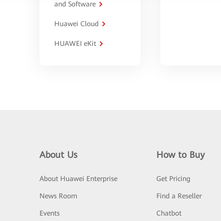
and Software
Huawei Cloud
HUAWEI eKit
About Us
How to Buy
About Huawei Enterprise
Get Pricing
News Room
Find a Reseller
Events
Chatbot