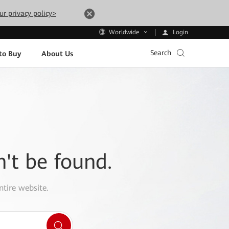
ur privacy policy>
Login
Worldwide
Search
to Buy
About Us
n't be found.
ntire website.