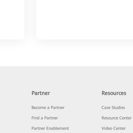
Partner
Resources
Become a Partner
Case Studies
Find a Partner
Resource Center
Partner Enablement
Video Center