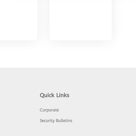
Quick Links
Corporate
Security Bulletins