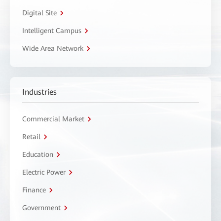
Digital Site
Intelligent Campus
Wide Area Network
Industries
Commercial Market
Retail
Education
Electric Power
Finance
Government