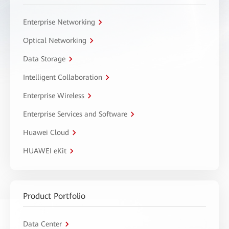
Enterprise Networking
Optical Networking
Data Storage
Intelligent Collaboration
Enterprise Wireless
Enterprise Services and Software
Huawei Cloud
HUAWEI eKit
Product Portfolio
Data Center