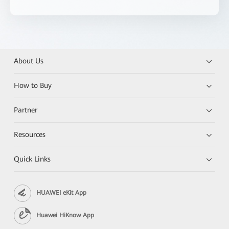
About Us
How to Buy
Partner
Resources
Quick Links
HUAWEI eKit App
Huawei HiKnow App