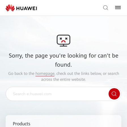
Sorry, the page you're looking for can't be
found.
Go back to the
homepage
, check out the links below, or search
across the entire website.
Products