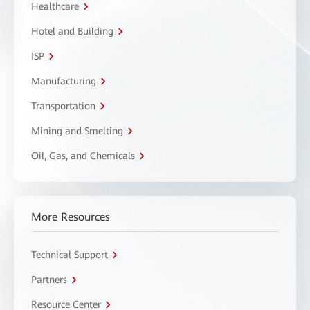
Healthcare
Hotel and Building
ISP
Manufacturing
Transportation
Mining and Smelting
Oil, Gas, and Chemicals
More Resources
Technical Support
Partners
Resource Center