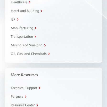
Healthcare
Hotel and Building
ISP
Manufacturing
Transportation
Mining and Smelting
Oil, Gas, and Chemicals
More Resources
Technical Support
Partners
Resource Center