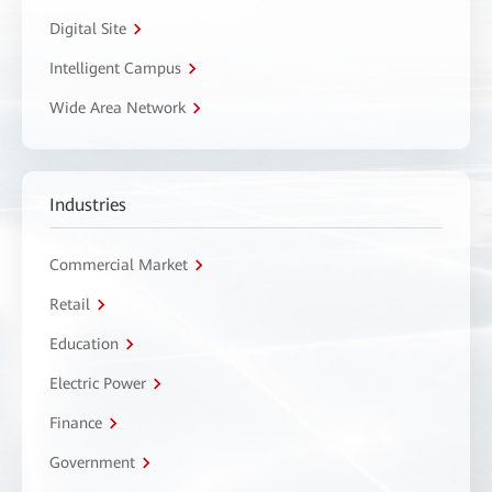
Digital Site
Intelligent Campus
Wide Area Network
Industries
Commercial Market
Retail
Education
Electric Power
Finance
Government