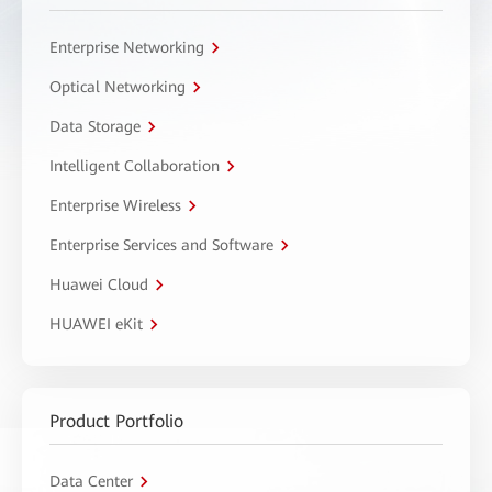
Enterprise Networking
Optical Networking
Data Storage
Intelligent Collaboration
Enterprise Wireless
Enterprise Services and Software
Huawei Cloud
HUAWEI eKit
Product Portfolio
Data Center