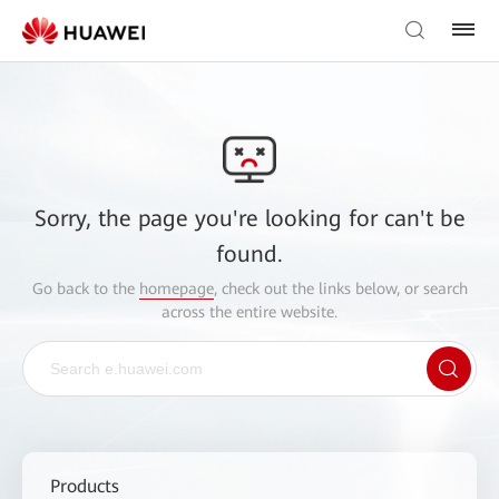
Sorry, the page you're looking for can't be
found.
Go back to the
homepage
, check out the links below, or search
across the entire website.
Products