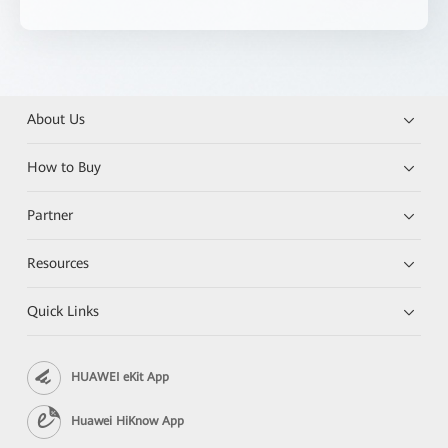
About Us
How to Buy
Partner
Resources
Quick Links
HUAWEI eKit App
Huawei HiKnow App