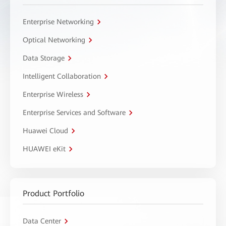
Enterprise Networking
Optical Networking
Data Storage
Intelligent Collaboration
Enterprise Wireless
Enterprise Services and Software
Huawei Cloud
HUAWEI eKit
Product Portfolio
Data Center