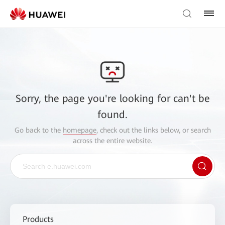
Sorry, the page you're looking for can't be
found.
Go back to the
homepage
, check out the links below, or search
across the entire website.
Products