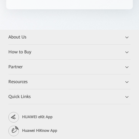
About Us
How to Buy
Partner
Resources
Quick Links
HUAWEI eKit App
Huawei HiKnow App