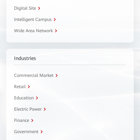
Digital Site
Intelligent Campus
Wide Area Network
Industries
Commercial Market
Retail
Education
Electric Power
Finance
Government