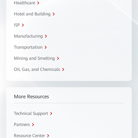
Healthcare
Hotel and Building
ISP
Manufacturing
Transportation
Mining and Smelting
Oil, Gas, and Chemicals
More Resources
Technical Support
Partners
Resource Center