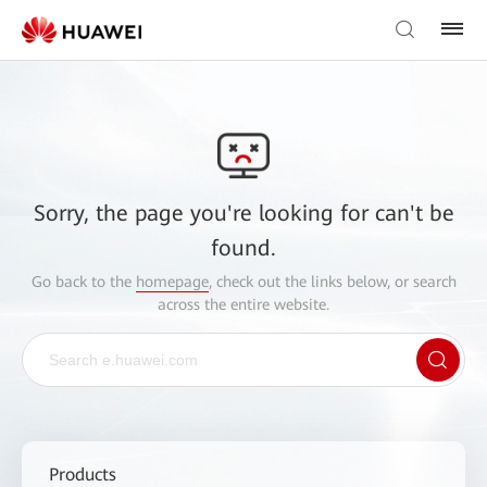
Sorry, the page you're looking for can't be
found.
Go back to the
homepage
, check out the links below, or search
across the entire website.
Products