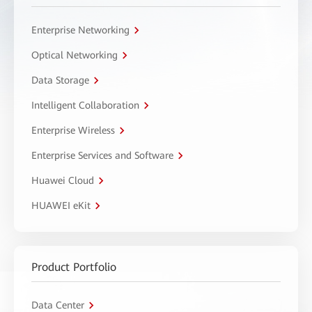
Enterprise Networking
Optical Networking
Data Storage
Intelligent Collaboration
Enterprise Wireless
Enterprise Services and Software
Huawei Cloud
HUAWEI eKit
Product Portfolio
Data Center