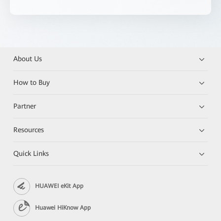
About Us
How to Buy
Partner
Resources
Quick Links
HUAWEI eKit App
Huawei HiKnow App