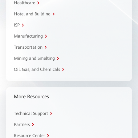
Healthcare
Hotel and Building
ISP
Manufacturing
Transportation
Mining and Smelting
Oil, Gas, and Chemicals
More Resources
Technical Support
Partners
Resource Center