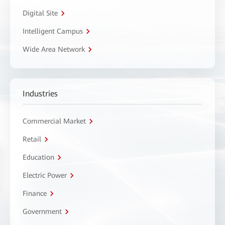
Digital Site
Intelligent Campus
Wide Area Network
Industries
Commercial Market
Retail
Education
Electric Power
Finance
Government