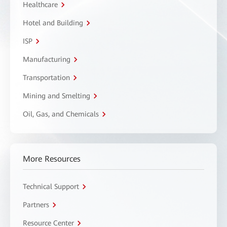
Healthcare
Hotel and Building
ISP
Manufacturing
Transportation
Mining and Smelting
Oil, Gas, and Chemicals
More Resources
Technical Support
Partners
Resource Center