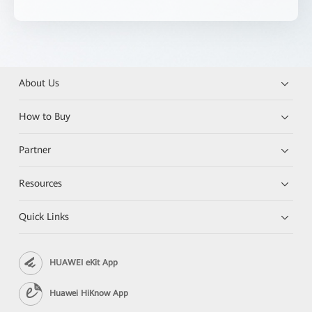
About Us
How to Buy
Partner
Resources
Quick Links
HUAWEI eKit App
Huawei HiKnow App