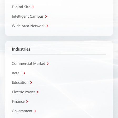
Digital Site
Intelligent Campus
Wide Area Network
Industries
Commercial Market
Retail
Education
Electric Power
Finance
Government