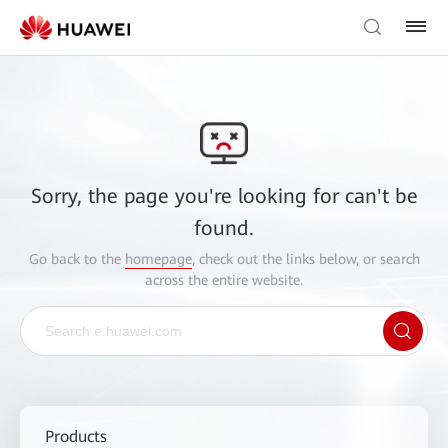
Sorry, the page you're looking for can't be
found.
Go back to the
homepage
, check out the links below, or search
across the entire website.
Products