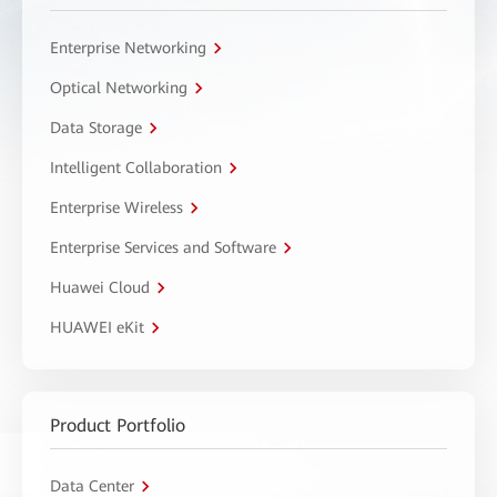
Enterprise Networking
Optical Networking
Data Storage
Intelligent Collaboration
Enterprise Wireless
Enterprise Services and Software
Huawei Cloud
HUAWEI eKit
Product Portfolio
Data Center