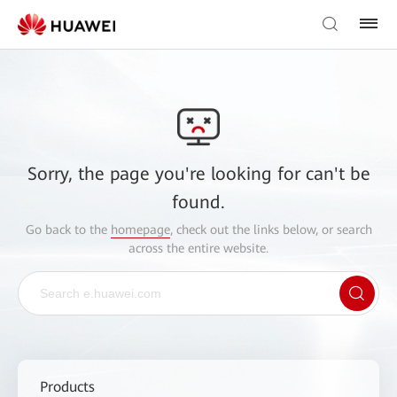
Sorry, the page you're looking for can't be
found.
Go back to the
homepage
, check out the links below, or search
across the entire website.
Products