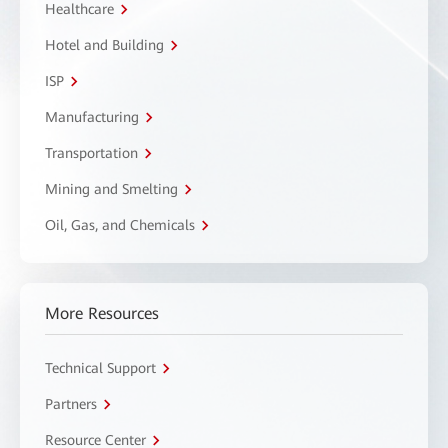
Healthcare
Hotel and Building
ISP
Manufacturing
Transportation
Mining and Smelting
Oil, Gas, and Chemicals
More Resources
Technical Support
Partners
Resource Center