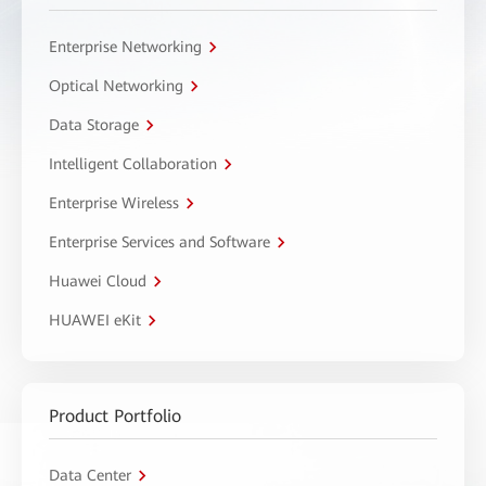
Enterprise Networking
Optical Networking
Data Storage
Intelligent Collaboration
Enterprise Wireless
Enterprise Services and Software
Huawei Cloud
HUAWEI eKit
Product Portfolio
Data Center