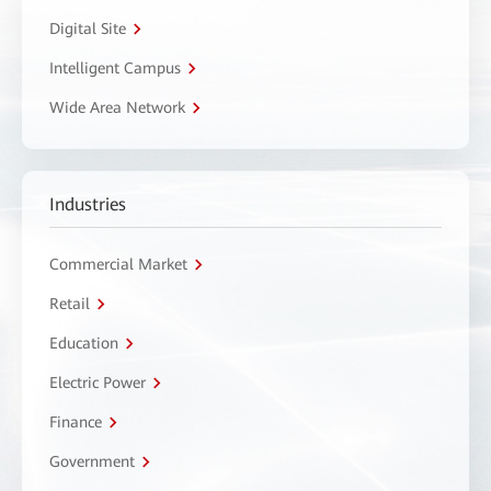
Digital Site
Intelligent Campus
Wide Area Network
Industries
Commercial Market
Retail
Education
Electric Power
Finance
Government