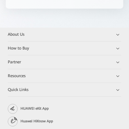
About Us
How to Buy
Partner
Resources
Quick Links
HUAWEI eKit App
Huawei HiKnow App