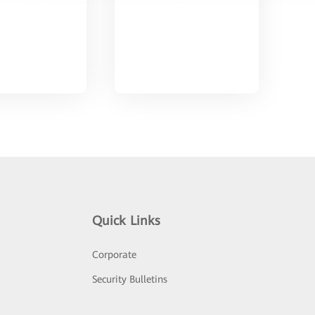
Quick Links
Corporate
Security Bulletins