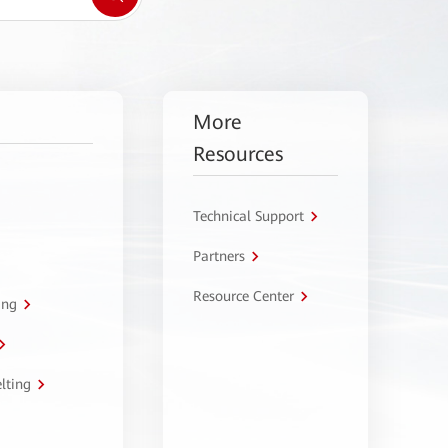
More
Resources
Technical Support
Partners
Resource Center
ing
lting