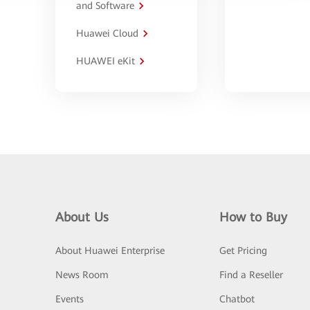
and Software
Huawei Cloud
HUAWEI eKit
About Us
How to Buy
About Huawei Enterprise
Get Pricing
News Room
Find a Reseller
Events
Chatbot