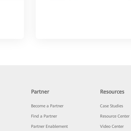
Partner
Resources
Become a Partner
Case Studies
Find a Partner
Resource Center
Partner Enablement
Video Center