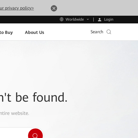
ur privacy policy>
Login
Worldwide
Search
to Buy
About Us
n't be found.
ntire website.