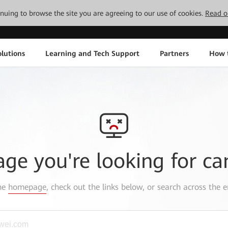
tinuing to browse the site you are agreeing to our use of cookies.
Read o
lutions
Learning and Tech Support
Partners
How 
age you're looking for ca
the
homepage
, check out the links below, or search across the e