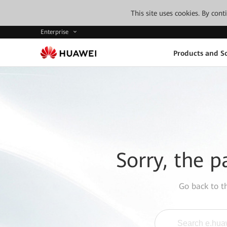
This site uses cookies. By con
Enterprise
Products and So
Sorry, the p
Go back to 