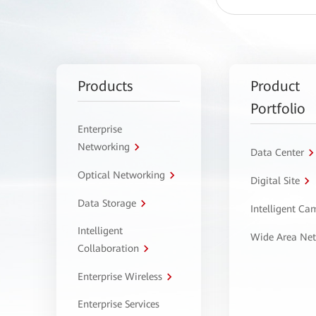
Products
Product
Portfolio
Enterprise
Networking
Data Center
Optical Networking
Digital Site
Data Storage
Intelligent C
Intelligent
Wide Area Ne
Collaboration
Enterprise Wireless
Enterprise Services