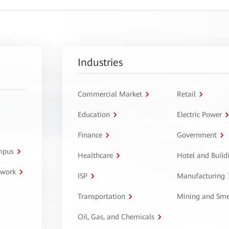
Industries
Commercial Market
Retail
Education
Electric Power
Finance
Government
ampus
Healthcare
Hotel and Build
twork
ISP
Manufacturing
Transportation
Mining and Sme
Oil, Gas, and Chemicals