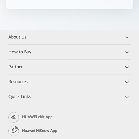
About Us
How to Buy
Partner
Resources
Quick Links
HUAWEI eKit App
Huawei HiKnow App