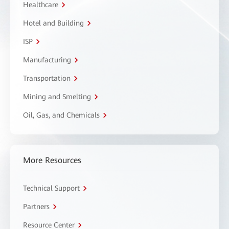
Healthcare
Hotel and Building
ISP
Manufacturing
Transportation
Mining and Smelting
Oil, Gas, and Chemicals
More Resources
Technical Support
Partners
Resource Center