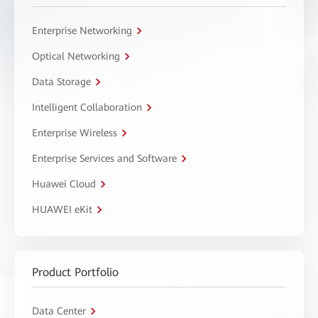
Enterprise Networking
Optical Networking
Data Storage
Intelligent Collaboration
Enterprise Wireless
Enterprise Services and Software
Huawei Cloud
HUAWEI eKit
Product Portfolio
Data Center