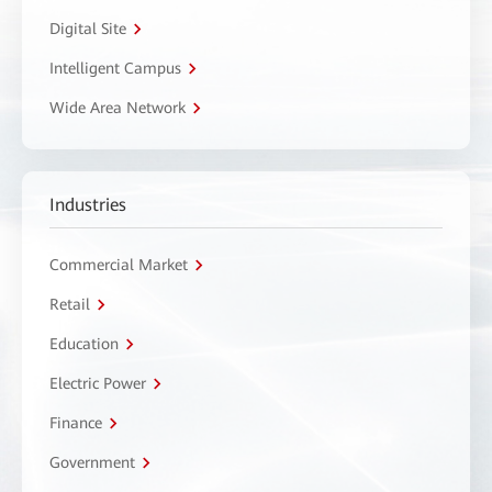
Digital Site
Intelligent Campus
Wide Area Network
Industries
Commercial Market
Retail
Education
Electric Power
Finance
Government