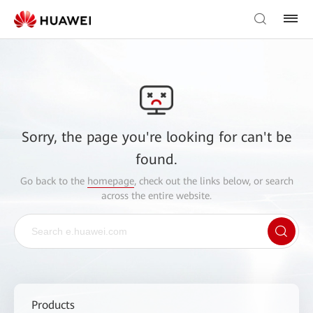
Sorry, the page you're looking for can't be
found.
Go back to the
homepage
, check out the links below, or search
across the entire website.
Products