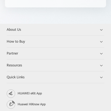
About Us
How to Buy
Partner
Resources
Quick Links
HUAWEI eKit App
Huawei HiKnow App