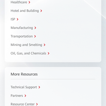
Healthcare
Hotel and Building
ISP
Manufacturing
Transportation
Mining and Smelting
Oil, Gas, and Chemicals
More Resources
Technical Support
Partners
Resource Center