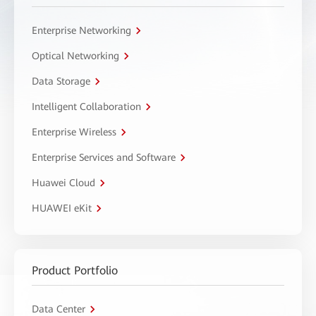
Enterprise Networking
Optical Networking
Data Storage
Intelligent Collaboration
Enterprise Wireless
Enterprise Services and Software
Huawei Cloud
HUAWEI eKit
Product Portfolio
Data Center