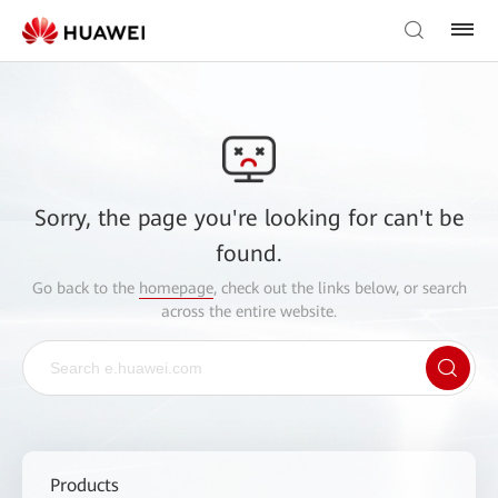
Sorry, the page you're looking for can't be
found.
Go back to the
homepage
, check out the links below, or search
across the entire website.
Products