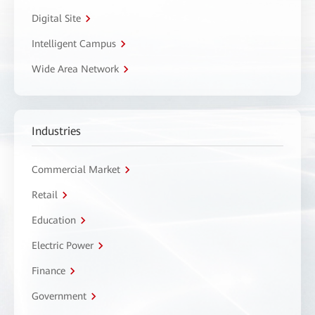
Digital Site
Intelligent Campus
Wide Area Network
Industries
Commercial Market
Retail
Education
Electric Power
Finance
Government