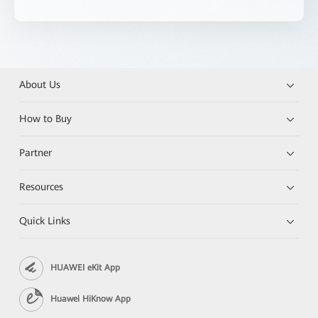
About Us
How to Buy
Partner
Resources
Quick Links
HUAWEI eKit App
Huawei HiKnow App