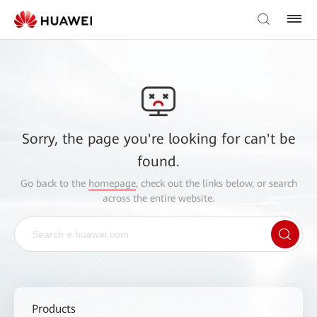
Sorry, the page you're looking for can't be
found.
Go back to the
homepage
, check out the links below, or search
across the entire website.
Products