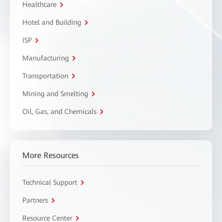
Healthcare
Hotel and Building
ISP
Manufacturing
Transportation
Mining and Smelting
Oil, Gas, and Chemicals
More Resources
Technical Support
Partners
Resource Center