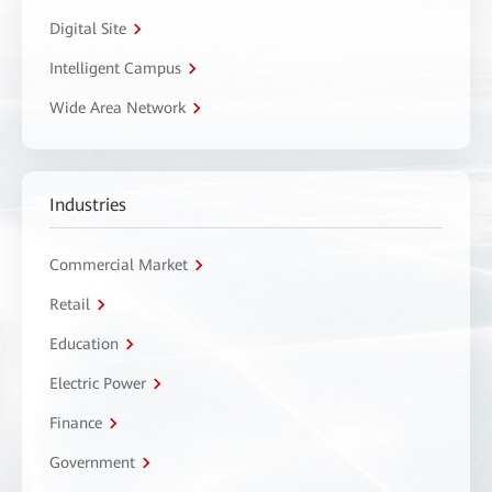
Digital Site
Intelligent Campus
Wide Area Network
Industries
Commercial Market
Retail
Education
Electric Power
Finance
Government