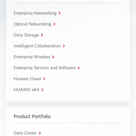
Enterprise Networking
Optical Networking
Data Storage
Intelligent Collaboration
Enterprise Wireless
Enterprise Services and Software
Huawei Cloud
HUAWEI eKit
Product Portfolio
Data Center