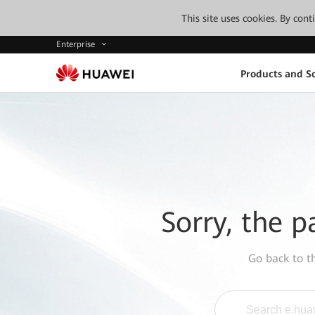
This site uses cookies. By con
Enterprise
Products and So
Sorry, the p
Go back to 