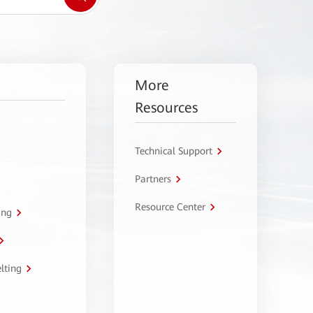
More
Resources
Technical Support
Partners
Resource Center
ing
lting