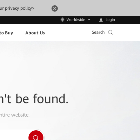
ur privacy policy>
Login
Worldwide
Search
to Buy
About Us
n't be found.
ntire website.