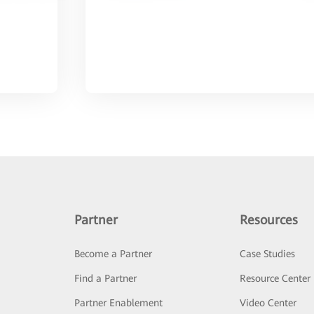
Partner
Resources
Become a Partner
Case Studies
Find a Partner
Resource Center
Partner Enablement
Video Center