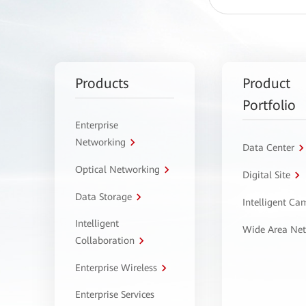
Products
Product
Portfolio
Enterprise
Networking
Data Center
Optical Networking
Digital Site
Data Storage
Intelligent C
Intelligent
Wide Area Ne
Collaboration
Enterprise Wireless
Enterprise Services