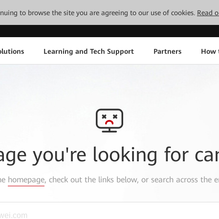
tinuing to browse the site you are agreeing to our use of cookies.
Read o
lutions
Learning and Tech Support
Partners
How 
age you're looking for ca
the
homepage
, check out the links below, or search across the e