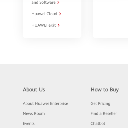
and Software
Huawei Cloud
HUAWEI eKit
About Us
How to Buy
About Huawei Enterprise
Get Pricing
News Room
Find a Reseller
Events
Chatbot