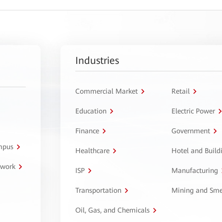
Industries
Commercial Market
Retail
Education
Electric Power
Finance
Government
ampus
Healthcare
Hotel and Build
twork
ISP
Manufacturing
Transportation
Mining and Sme
Oil, Gas, and Chemicals