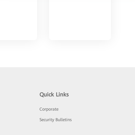
Quick Links
Corporate
Security Bulletins