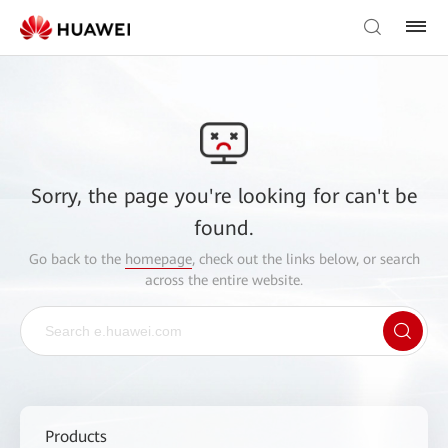
Sorry, the page you're looking for can't be
found.
Go back to the
homepage
, check out the links below, or search
across the entire website.
Products