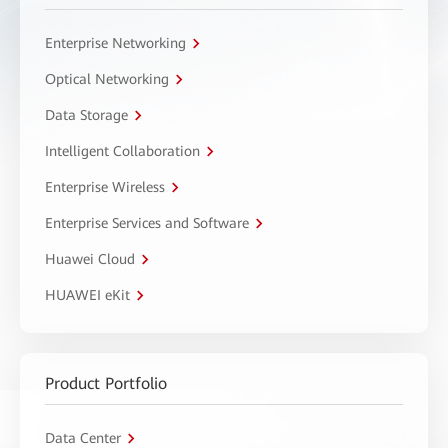
Enterprise Networking
Optical Networking
Data Storage
Intelligent Collaboration
Enterprise Wireless
Enterprise Services and Software
Huawei Cloud
HUAWEI eKit
Product Portfolio
Data Center