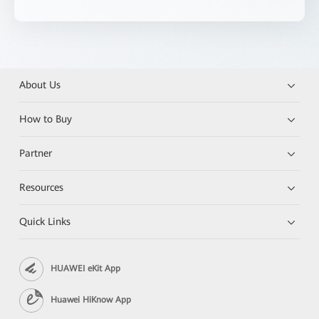
About Us
How to Buy
Partner
Resources
Quick Links
HUAWEI eKit App
Huawei HiKnow App