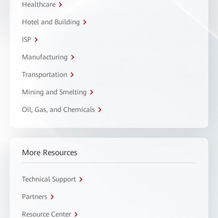
Healthcare
Hotel and Building
ISP
Manufacturing
Transportation
Mining and Smelting
Oil, Gas, and Chemicals
More Resources
Technical Support
Partners
Resource Center