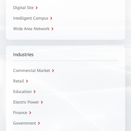
Digital Site
Intelligent Campus
Wide Area Network
Industries
Commercial Market
Retail
Education
Electric Power
Finance
Government