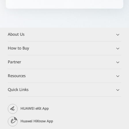
About Us
How to Buy
Partner
Resources
Quick Links
HUAWEI eKit App
Huawei HiKnow App