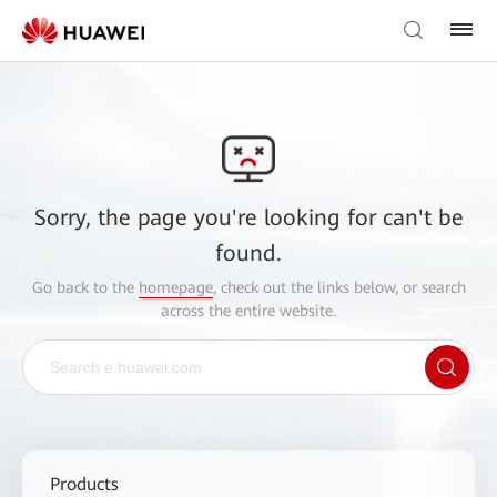
Sorry, the page you're looking for can't be
found.
Go back to the
homepage
, check out the links below, or search
across the entire website.
Products