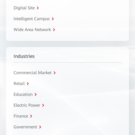
Digital Site
Intelligent Campus
Wide Area Network
Industries
Commercial Market
Retail
Education
Electric Power
Finance
Government