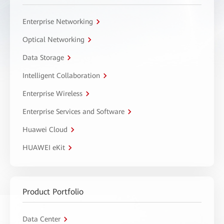
Enterprise Networking
Optical Networking
Data Storage
Intelligent Collaboration
Enterprise Wireless
Enterprise Services and Software
Huawei Cloud
HUAWEI eKit
Product Portfolio
Data Center