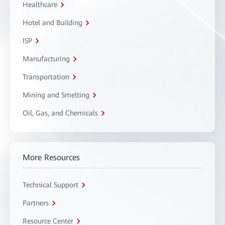
Healthcare
Hotel and Building
ISP
Manufacturing
Transportation
Mining and Smelting
Oil, Gas, and Chemicals
More Resources
Technical Support
Partners
Resource Center