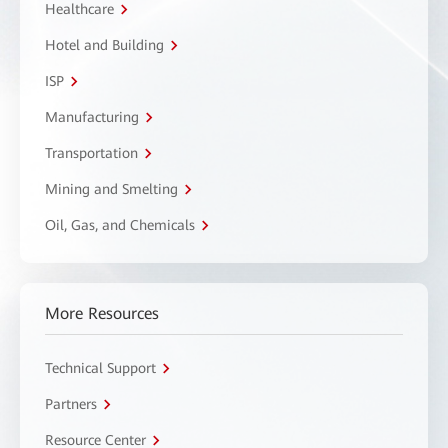
Healthcare
Hotel and Building
ISP
Manufacturing
Transportation
Mining and Smelting
Oil, Gas, and Chemicals
More Resources
Technical Support
Partners
Resource Center