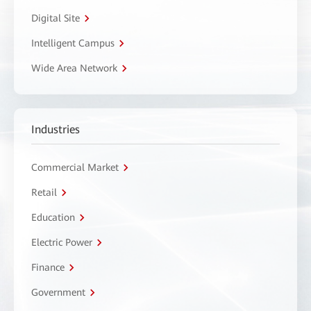
Digital Site
Intelligent Campus
Wide Area Network
Industries
Commercial Market
Retail
Education
Electric Power
Finance
Government