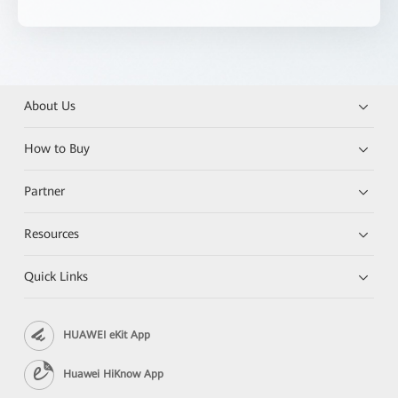
About Us
How to Buy
Partner
Resources
Quick Links
HUAWEI eKit App
Huawei HiKnow App