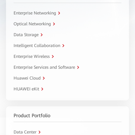
Enterprise Networking
Optical Networking
Data Storage
Intelligent Collaboration
Enterprise Wireless
Enterprise Services and Software
Huawei Cloud
HUAWEI eKit
Product Portfolio
Data Center