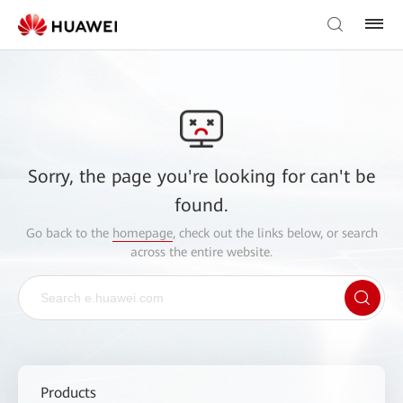
Sorry, the page you're looking for can't be
found.
Go back to the
homepage
, check out the links below, or search
across the entire website.
Products