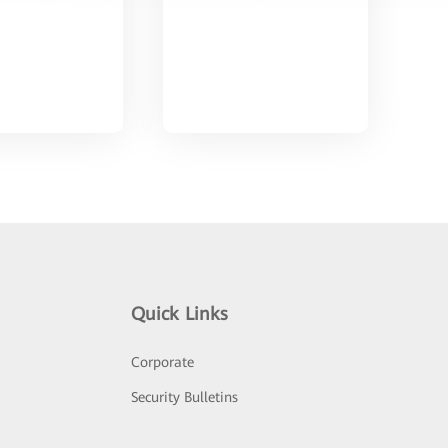
Quick Links
Corporate
Security Bulletins