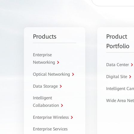
Products
Product
Portfolio
Enterprise
Networking
Data Center
Optical Networking
Digital Site
Data Storage
Intelligent C
Intelligent
Wide Area Ne
Collaboration
Enterprise Wireless
Enterprise Services