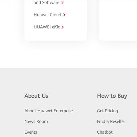
and Software
Huawei Cloud
HUAWEI eKit
About Us
How to Buy
About Huawei Enterprise
Get Pricing
News Room
Find a Reseller
Events
Chatbot