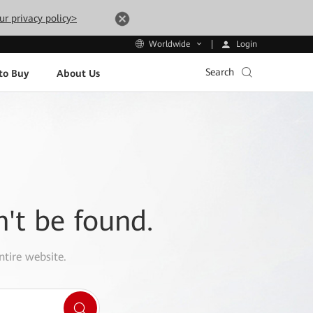
ur privacy policy>
Login
Worldwide
Search
to Buy
About Us
n't be found.
ntire website.