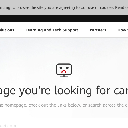
tinuing to browse the site you are agreeing to our use of cookies.
Read o
lutions
Learning and Tech Support
Partners
How 
age you're looking for ca
the
homepage
, check out the links below, or search across the e