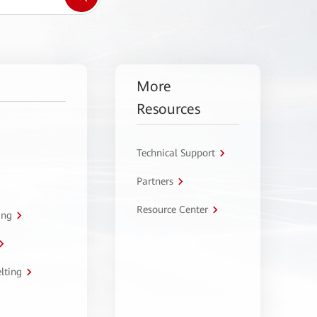
More
Resources
Technical Support
Partners
Resource Center
ing
lting