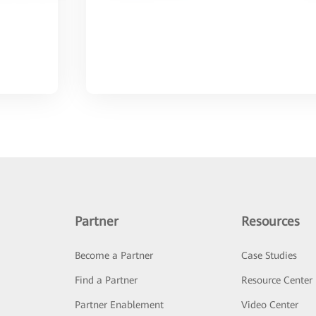
Partner
Resources
Become a Partner
Case Studies
Find a Partner
Resource Center
Partner Enablement
Video Center