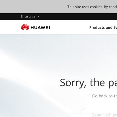
This site uses cookies. By con
Enterprise
Products and So
Sorry, the p
Go back to 