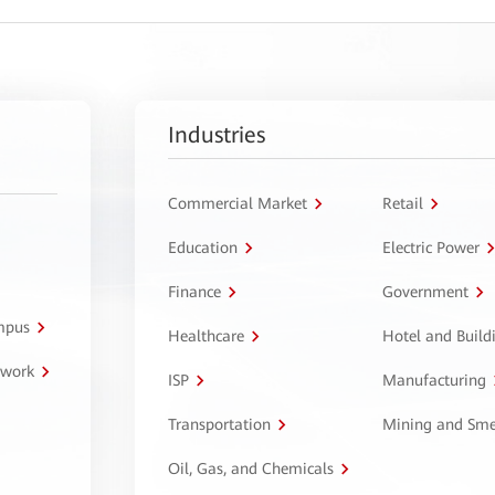
Industries
Commercial Market
Retail
Education
Electric Power
Finance
Government
ampus
Healthcare
Hotel and Build
twork
ISP
Manufacturing
Transportation
Mining and Sme
Oil, Gas, and Chemicals