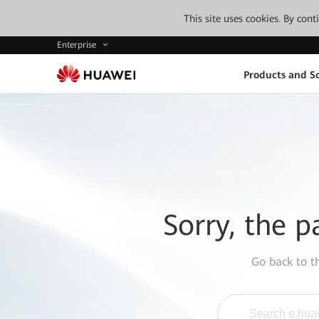
This site uses cookies. By con
Enterprise
Products and So
Sorry, the p
Go back to 