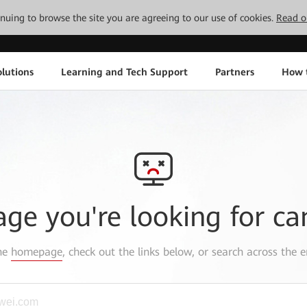
tinuing to browse the site you are agreeing to our use of cookies.
Read o
lutions
Learning and Tech Support
Partners
How 
age you're looking for ca
the
homepage
, check out the links below, or search across the e