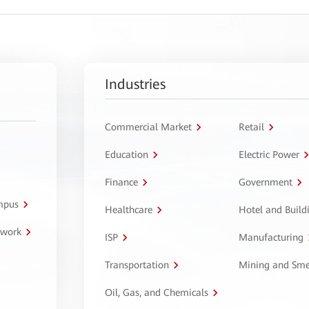
Industries
Commercial Market
Retail
Education
Electric Power
Finance
Government
ampus
Healthcare
Hotel and Build
twork
ISP
Manufacturing
Transportation
Mining and Sme
Oil, Gas, and Chemicals