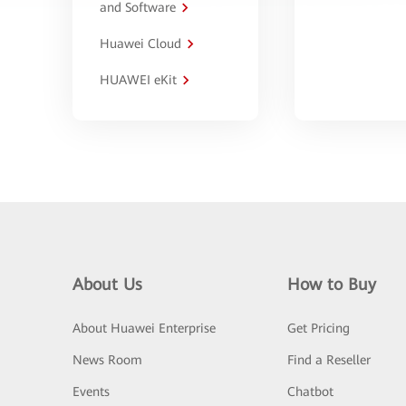
and Software
Huawei Cloud
HUAWEI eKit
About Us
How to Buy
About Huawei Enterprise
Get Pricing
News Room
Find a Reseller
Events
Chatbot