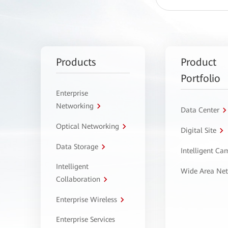
Products
Product
Portfolio
Enterprise
Networking
Data Center
Optical Networking
Digital Site
Data Storage
Intelligent C
Intelligent
Wide Area Ne
Collaboration
Enterprise Wireless
Enterprise Services