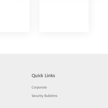
Quick Links
Corporate
Security Bulletins