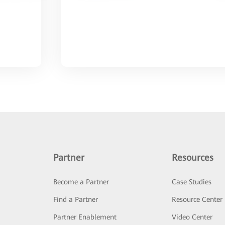
Partner
Resources
Become a Partner
Case Studies
Find a Partner
Resource Center
Partner Enablement
Video Center