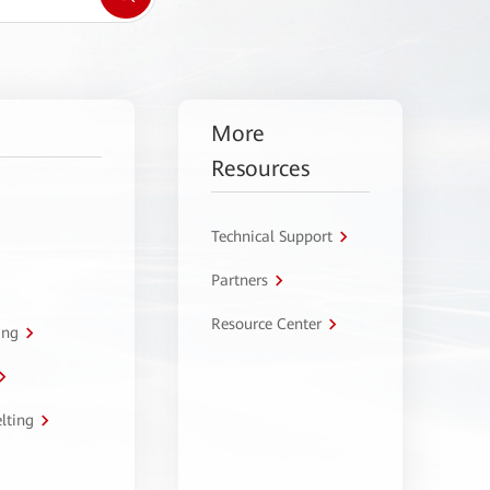
More
Resources
Technical Support
Partners
Resource Center
ing
lting