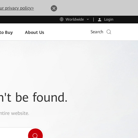
ur privacy policy>
Login
Worldwide
Search
to Buy
About Us
n't be found.
ntire website.