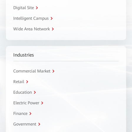
Digital Site
Intelligent Campus
Wide Area Network
Industries
Commercial Market
Retail
Education
Electric Power
Finance
Government