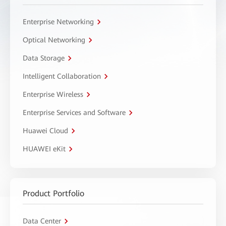
Enterprise Networking
Optical Networking
Data Storage
Intelligent Collaboration
Enterprise Wireless
Enterprise Services and Software
Huawei Cloud
HUAWEI eKit
Product Portfolio
Data Center