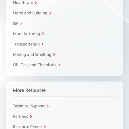
Healthcare
Hotel and Building
ISP
Manufacturing
Transportation
Mining and Smelting
Oil, Gas, and Chemicals
More Resources
Technical Support
Partners
Resource Center