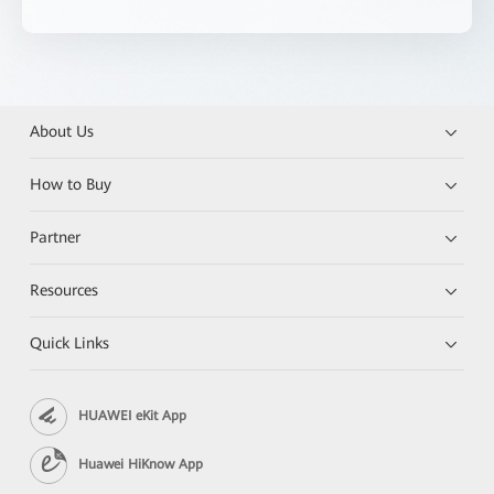
About Us
How to Buy
Partner
Resources
Quick Links
HUAWEI eKit App
Huawei HiKnow App