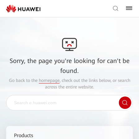
Sorry, the page you're looking for can't be
found.
Go back to the
homepage
, check out the links below, or search
across the entire website.
Products