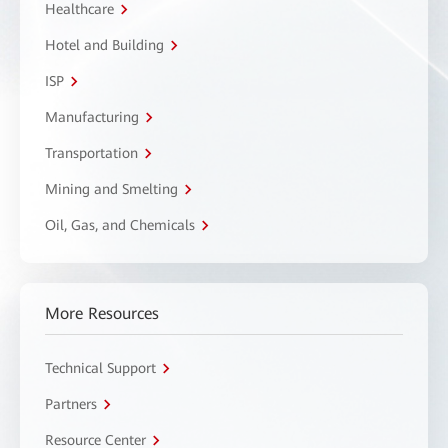
Healthcare
Hotel and Building
ISP
Manufacturing
Transportation
Mining and Smelting
Oil, Gas, and Chemicals
More Resources
Technical Support
Partners
Resource Center