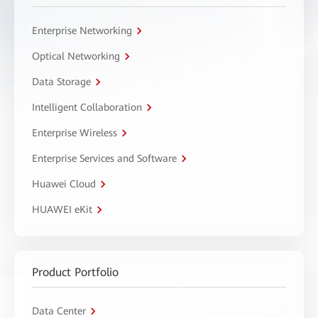
Enterprise Networking
Optical Networking
Data Storage
Intelligent Collaboration
Enterprise Wireless
Enterprise Services and Software
Huawei Cloud
HUAWEI eKit
Product Portfolio
Data Center