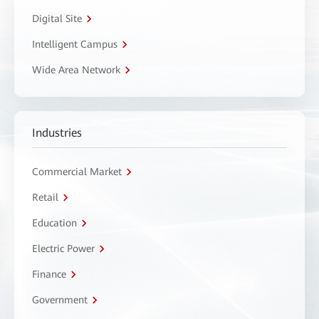
Digital Site
Intelligent Campus
Wide Area Network
Industries
Commercial Market
Retail
Education
Electric Power
Finance
Government