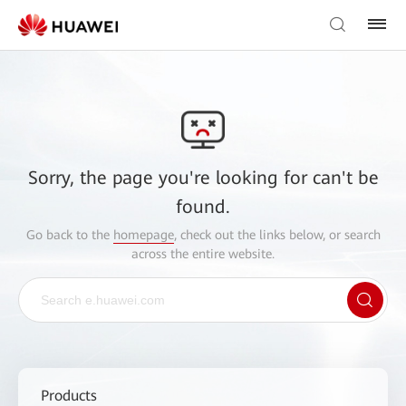
Sorry, the page you're looking for can't be
found.
Go back to the
homepage
, check out the links below, or search
across the entire website.
Products