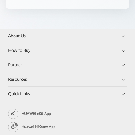
About Us
How to Buy
Partner
Resources
Quick Links
HUAWEI eKit App
Huawei HiKnow App