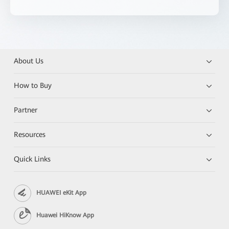
About Us
How to Buy
Partner
Resources
Quick Links
HUAWEI eKit App
Huawei HiKnow App