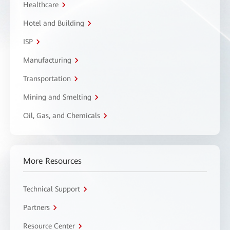
Healthcare
Hotel and Building
ISP
Manufacturing
Transportation
Mining and Smelting
Oil, Gas, and Chemicals
More Resources
Technical Support
Partners
Resource Center