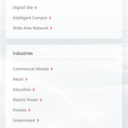
Digital Site
Intelligent Campus
Wide Area Network
Industries
Commercial Market
Retail
Education
Electric Power
Finance
Government