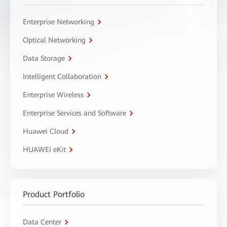
Enterprise Networking
Optical Networking
Data Storage
Intelligent Collaboration
Enterprise Wireless
Enterprise Services and Software
Huawei Cloud
HUAWEI eKit
Product Portfolio
Data Center