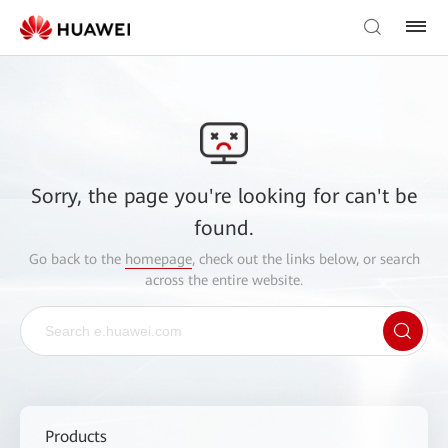
Sorry, the page you're looking for can't be
found.
Go back to the
homepage
, check out the links below, or search
across the entire website.
Products