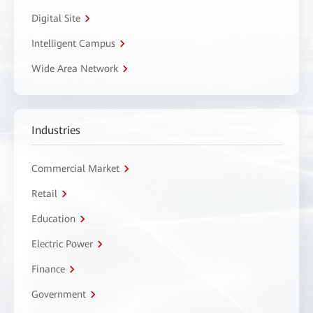
Digital Site
Intelligent Campus
Wide Area Network
Industries
Commercial Market
Retail
Education
Electric Power
Finance
Government