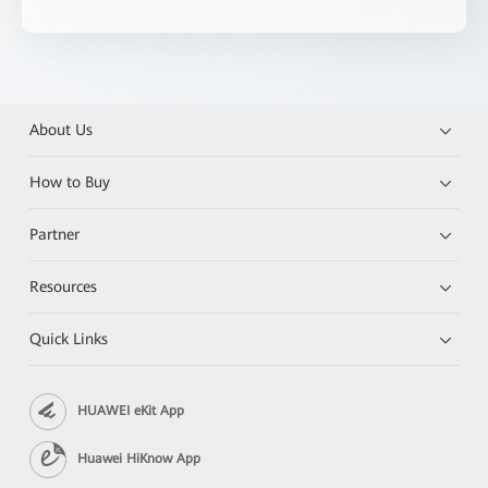
About Us
How to Buy
Partner
Resources
Quick Links
HUAWEI eKit App
Huawei HiKnow App