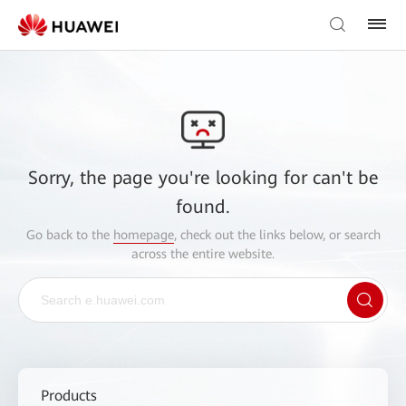
Sorry, the page you're looking for can't be
found.
Go back to the
homepage
, check out the links below, or search
across the entire website.
Products