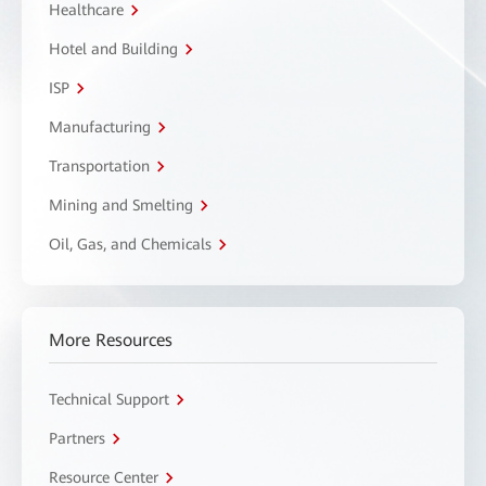
Healthcare
Hotel and Building
ISP
Manufacturing
Transportation
Mining and Smelting
Oil, Gas, and Chemicals
More Resources
Technical Support
Partners
Resource Center