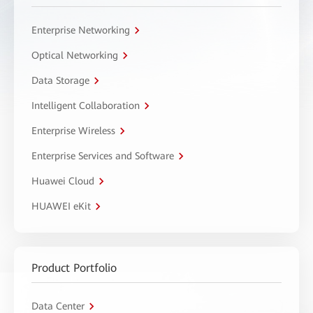
Enterprise Networking
Optical Networking
Data Storage
Intelligent Collaboration
Enterprise Wireless
Enterprise Services and Software
Huawei Cloud
HUAWEI eKit
Product Portfolio
Data Center