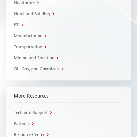
Healthcare
Hotel and Building
ISP
Manufacturing
Transportation
Mining and Smelting
Oil, Gas, and Chemicals
More Resources
Technical Support
Partners
Resource Center