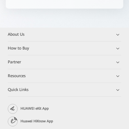
About Us
How to Buy
Partner
Resources
Quick Links
HUAWEI eKit App
Huawei HiKnow App