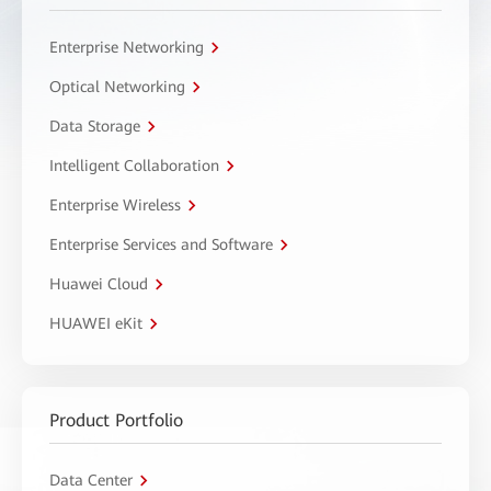
Enterprise Networking
Optical Networking
Data Storage
Intelligent Collaboration
Enterprise Wireless
Enterprise Services and Software
Huawei Cloud
HUAWEI eKit
Product Portfolio
Data Center