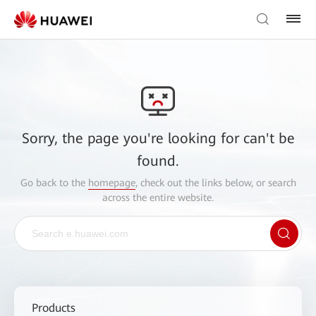
Sorry, the page you're looking for can't be
found.
Go back to the
homepage
, check out the links below, or search
across the entire website.
Products