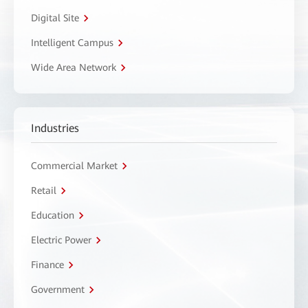
Digital Site
Intelligent Campus
Wide Area Network
Industries
Commercial Market
Retail
Education
Electric Power
Finance
Government