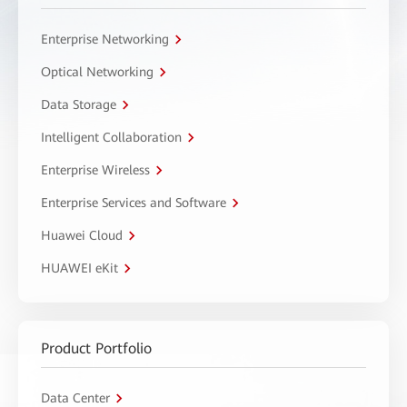
Enterprise Networking
Optical Networking
Data Storage
Intelligent Collaboration
Enterprise Wireless
Enterprise Services and Software
Huawei Cloud
HUAWEI eKit
Product Portfolio
Data Center