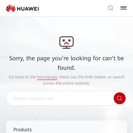
Sorry, the page you're looking for can't be
found.
Go back to the
homepage
, check out the links below, or search
across the entire website.
Products