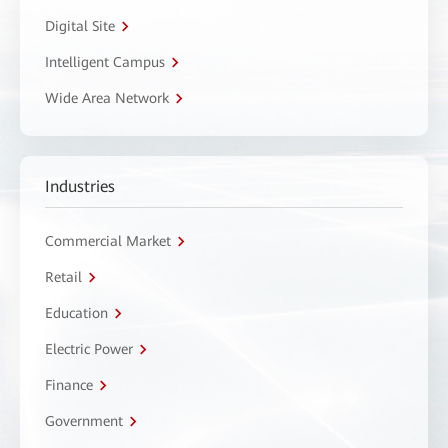
Digital Site
Intelligent Campus
Wide Area Network
Industries
Commercial Market
Retail
Education
Electric Power
Finance
Government