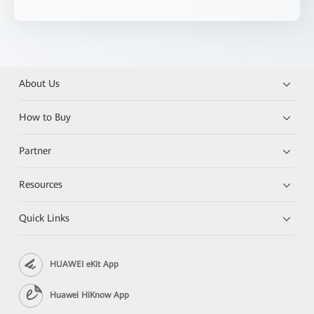
About Us
How to Buy
Partner
Resources
Quick Links
HUAWEI eKit App
Huawei HiKnow App