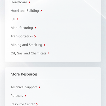
Healthcare
Hotel and Building
ISP
Manufacturing
Transportation
Mining and Smelting
Oil, Gas, and Chemicals
More Resources
Technical Support
Partners
Resource Center