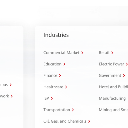
Industries
Commercial Market
Retail
Education
Electric Power
Finance
Government
ampus
Healthcare
Hotel and Build
twork
ISP
Manufacturing
Transportation
Mining and Sme
Oil, Gas, and Chemicals