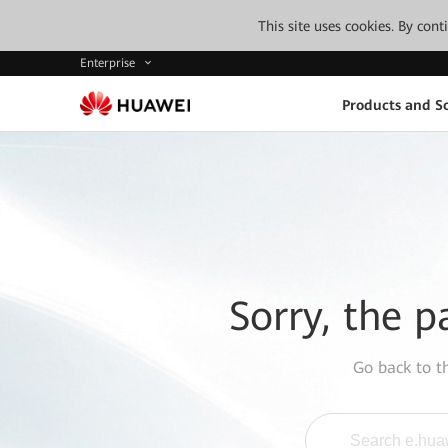
This site uses cookies. By con
Enterprise
Products and So
Sorry, the p
Go back to 