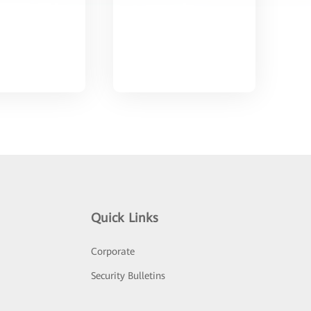
Quick Links
Corporate
Security Bulletins