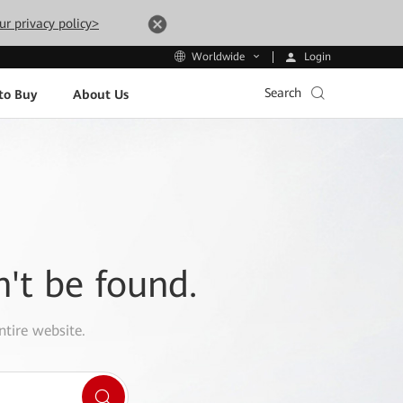
ur privacy policy>
Login
Worldwide
Search
to Buy
About Us
n't be found.
ntire website.