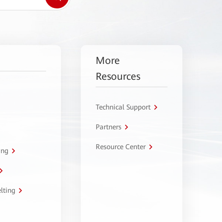
More
Resources
Technical Support
Partners
Resource Center
ing
lting