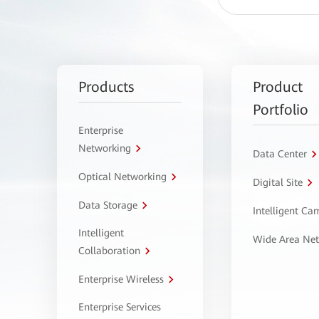
Products
Product
Portfolio
Enterprise
Networking
Data Center
Optical Networking
Digital Site
Data Storage
Intelligent C
Intelligent
Wide Area Ne
Collaboration
Enterprise Wireless
Enterprise Services