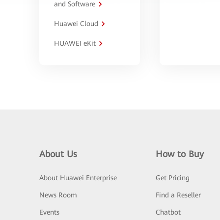
and Software
Huawei Cloud
HUAWEI eKit
About Us
How to Buy
About Huawei Enterprise
Get Pricing
News Room
Find a Reseller
Events
Chatbot