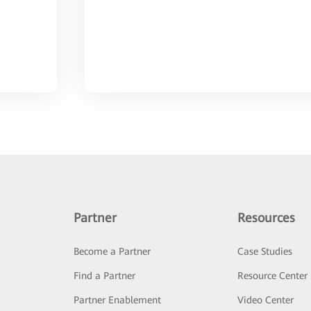
Partner
Resources
Become a Partner
Case Studies
Find a Partner
Resource Center
Partner Enablement
Video Center