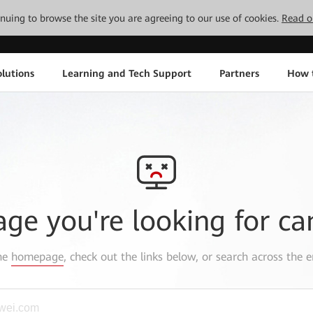
tinuing to browse the site you are agreeing to our use of cookies.
Read o
lutions
Learning and Tech Support
Partners
How 
age you're looking for ca
the
homepage
, check out the links below, or search across the e