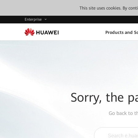
This site uses cookies. By con
Enterprise
Products and So
Sorry, the p
Go back to 