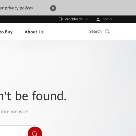
ur privacy policy>
Login
Worldwide
Search
to Buy
About Us
n't be found.
ntire website.