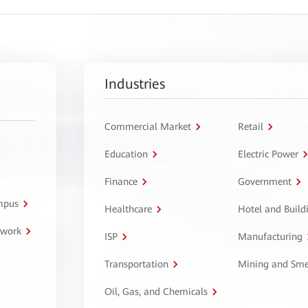
Industries
Commercial Market
Retail
Education
Electric Power
Finance
Government
ampus
Healthcare
Hotel and Build
twork
ISP
Manufacturing
Transportation
Mining and Sme
Oil, Gas, and Chemicals