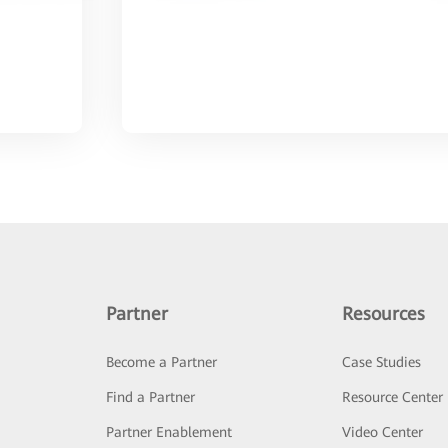
Partner
Resources
Become a Partner
Case Studies
Find a Partner
Resource Center
Partner Enablement
Video Center