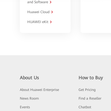
and Software
Huawei Cloud
HUAWEI eKit
About Us
How to Buy
About Huawei Enterprise
Get Pricing
News Room
Find a Reseller
Events
Chatbot