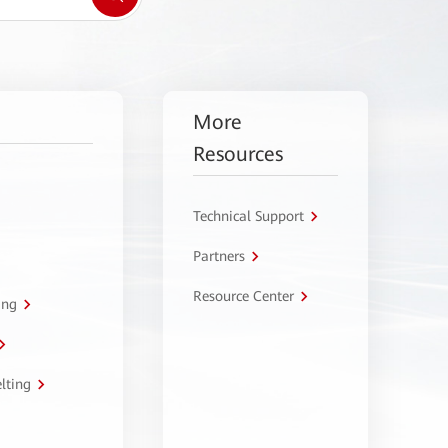
More
Resources
Technical Support
Partners
Resource Center
ing
lting