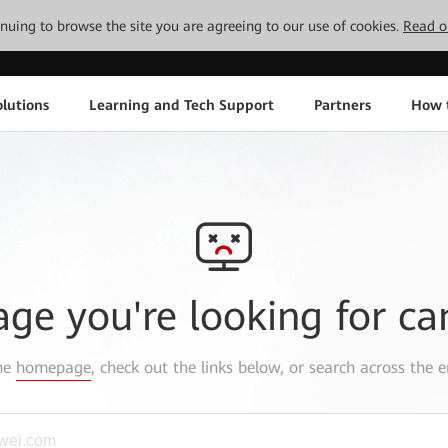
tinuing to browse the site you are agreeing to our use of cookies.
Read o
lutions
Learning and Tech Support
Partners
How 
age you're looking for ca
the
homepage
, check out the links below, or search across the e