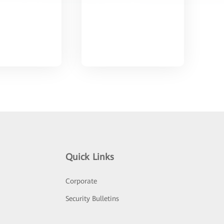
Quick Links
Corporate
Security Bulletins