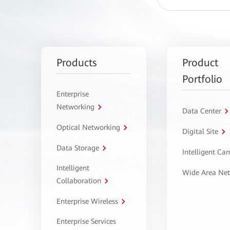
Products
Product
Portfolio
Enterprise
Networking
Data Center
Optical Networking
Digital Site
Data Storage
Intelligent C
Intelligent
Wide Area Ne
Collaboration
Enterprise Wireless
Enterprise Services