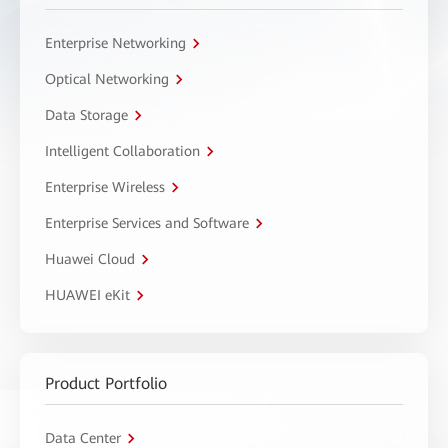
Enterprise Networking
Optical Networking
Data Storage
Intelligent Collaboration
Enterprise Wireless
Enterprise Services and Software
Huawei Cloud
HUAWEI eKit
Product Portfolio
Data Center