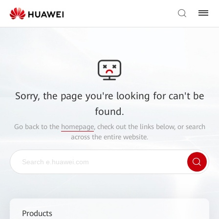
Sorry, the page you're looking for can't be
found.
Go back to the
homepage
, check out the links below, or search
across the entire website.
Products