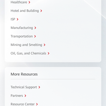
Healthcare
Hotel and Building
ISP
Manufacturing
Transportation
Mining and Smelting
Oil, Gas, and Chemicals
More Resources
Technical Support
Partners
Resource Center