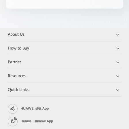
About Us
How to Buy
Partner
Resources
Quick Links
HUAWEI eKit App
Huawei HiKnow App