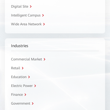
Digital Site
Intelligent Campus
Wide Area Network
Industries
Commercial Market
Retail
Education
Electric Power
Finance
Government