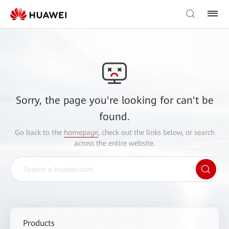
Sorry, the page you're looking for can't be
found.
Go back to the
homepage
, check out the links below, or search
across the entire website.
Products