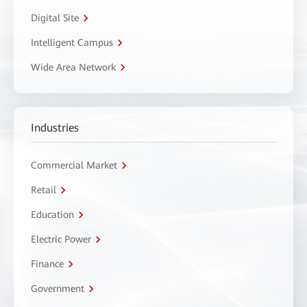
Digital Site
Intelligent Campus
Wide Area Network
Industries
Commercial Market
Retail
Education
Electric Power
Finance
Government