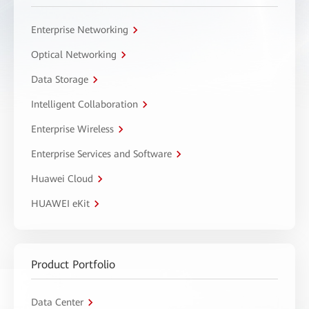
Enterprise Networking
Optical Networking
Data Storage
Intelligent Collaboration
Enterprise Wireless
Enterprise Services and Software
Huawei Cloud
HUAWEI eKit
Product Portfolio
Data Center