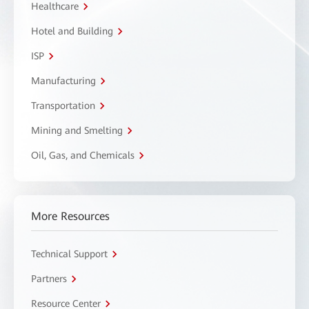
Healthcare
Hotel and Building
ISP
Manufacturing
Transportation
Mining and Smelting
Oil, Gas, and Chemicals
More Resources
Technical Support
Partners
Resource Center