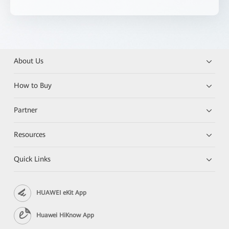
About Us
How to Buy
Partner
Resources
Quick Links
HUAWEI eKit App
Huawei HiKnow App