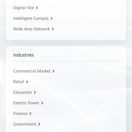
Digital Site
Intelligent Campus
Wide Area Network
Industries
Commercial Market
Retail
Education
Electric Power
Finance
Government