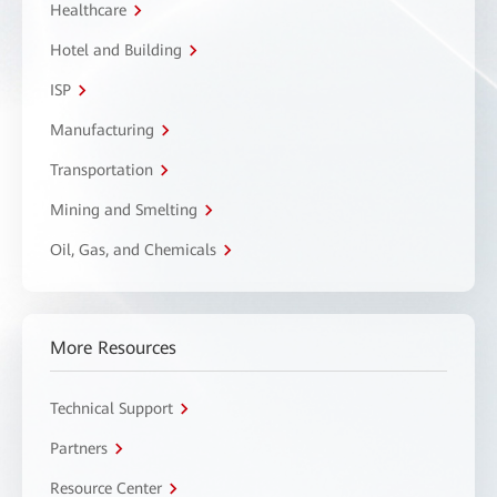
Healthcare
Hotel and Building
ISP
Manufacturing
Transportation
Mining and Smelting
Oil, Gas, and Chemicals
More Resources
Technical Support
Partners
Resource Center