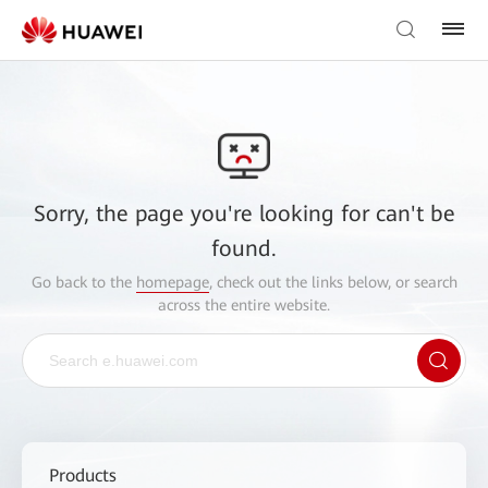
Sorry, the page you're looking for can't be
found.
Go back to the
homepage
, check out the links below, or search
across the entire website.
Products