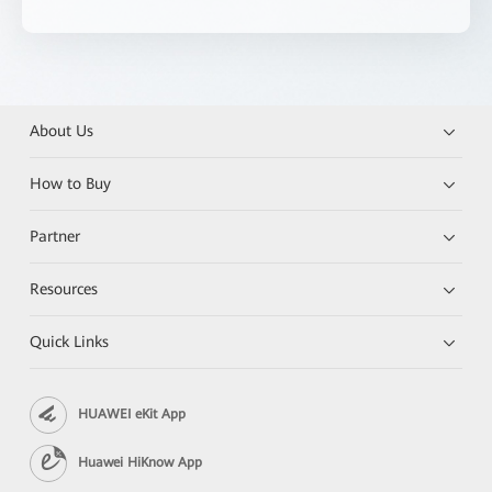
About Us
How to Buy
Partner
Resources
Quick Links
HUAWEI eKit App
Huawei HiKnow App