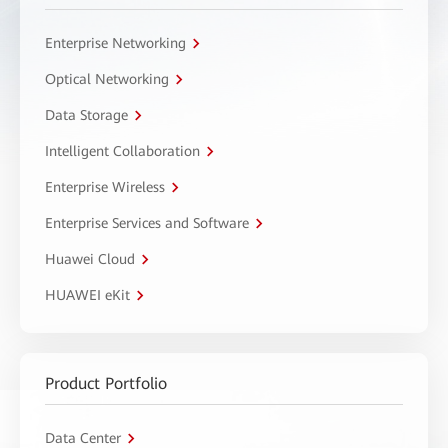
Enterprise Networking
Optical Networking
Data Storage
Intelligent Collaboration
Enterprise Wireless
Enterprise Services and Software
Huawei Cloud
HUAWEI eKit
Product Portfolio
Data Center