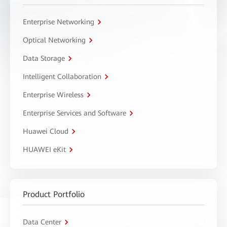
Enterprise Networking
Optical Networking
Data Storage
Intelligent Collaboration
Enterprise Wireless
Enterprise Services and Software
Huawei Cloud
HUAWEI eKit
Product Portfolio
Data Center