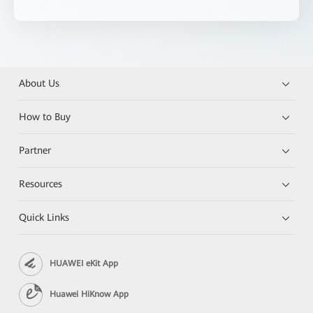
About Us
How to Buy
Partner
Resources
Quick Links
HUAWEI eKit App
Huawei HiKnow App