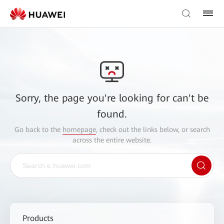
Sorry, the page you're looking for can't be
found.
Go back to the
homepage
, check out the links below, or search
across the entire website.
Products