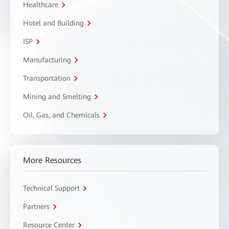
Healthcare
Hotel and Building
ISP
Manufacturing
Transportation
Mining and Smelting
Oil, Gas, and Chemicals
More Resources
Technical Support
Partners
Resource Center