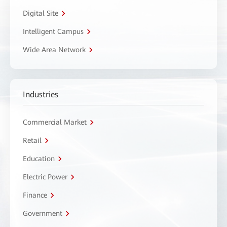
Digital Site
Intelligent Campus
Wide Area Network
Industries
Commercial Market
Retail
Education
Electric Power
Finance
Government