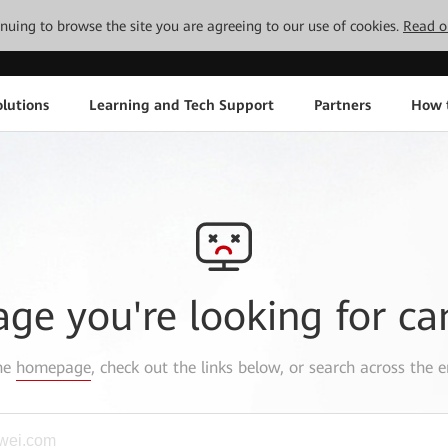
tinuing to browse the site you are agreeing to our use of cookies.
Read o
lutions
Learning and Tech Support
Partners
How 
age you're looking for ca
the
homepage
, check out the links below, or search across the e