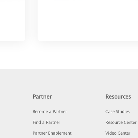
Partner
Resources
Become a Partner
Case Studies
Find a Partner
Resource Center
Partner Enablement
Video Center