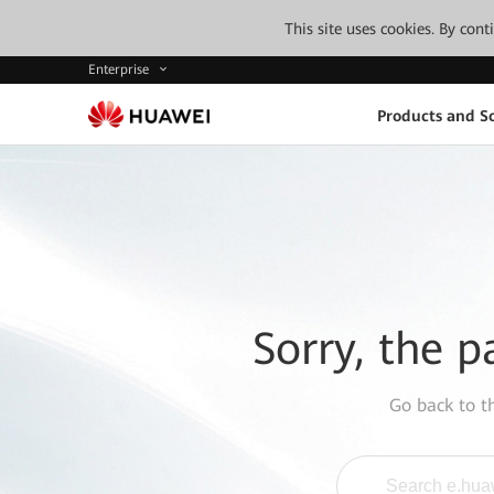
This site uses cookies. By con
Enterprise
Products and So
Sorry, the p
Go back to 