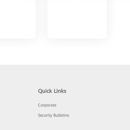
Quick Links
Corporate
Security Bulletins