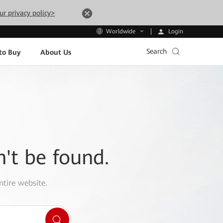
ur privacy policy>
Login
Worldwide
Search
to Buy
About Us
n't be found.
ntire website.