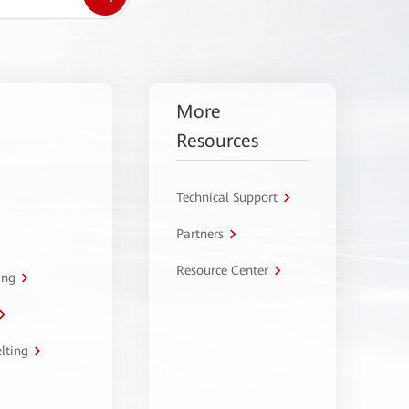
More
Resources
Technical Support
Partners
Resource Center
ing
lting