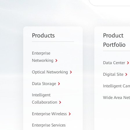
Products
Product
Portfolio
Enterprise
Networking
Data Center
Optical Networking
Digital Site
Data Storage
Intelligent C
Intelligent
Wide Area Ne
Collaboration
Enterprise Wireless
Enterprise Services