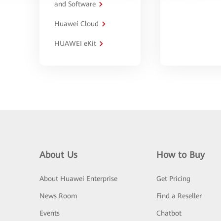
and Software
Huawei Cloud
HUAWEI eKit
About Us
How to Buy
About Huawei Enterprise
Get Pricing
News Room
Find a Reseller
Events
Chatbot