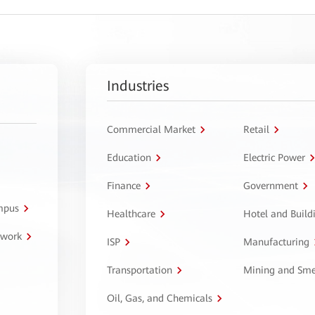
Industries
Commercial Market
Retail
Education
Electric Power
Finance
Government
ampus
Healthcare
Hotel and Build
twork
ISP
Manufacturing
Transportation
Mining and Sme
Oil, Gas, and Chemicals