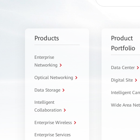
Products
Product
Portfolio
Enterprise
Networking
Data Center
Optical Networking
Digital Site
Data Storage
Intelligent C
Intelligent
Wide Area Ne
Collaboration
Enterprise Wireless
Enterprise Services