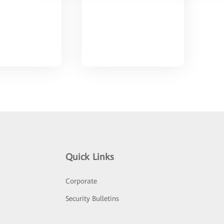
Quick Links
Corporate
Security Bulletins