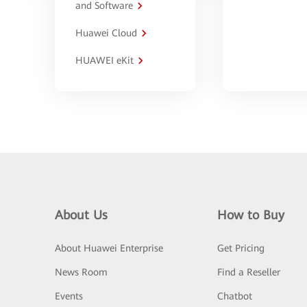
and Software
Huawei Cloud
HUAWEI eKit
About Us
How to Buy
About Huawei Enterprise
Get Pricing
News Room
Find a Reseller
Events
Chatbot