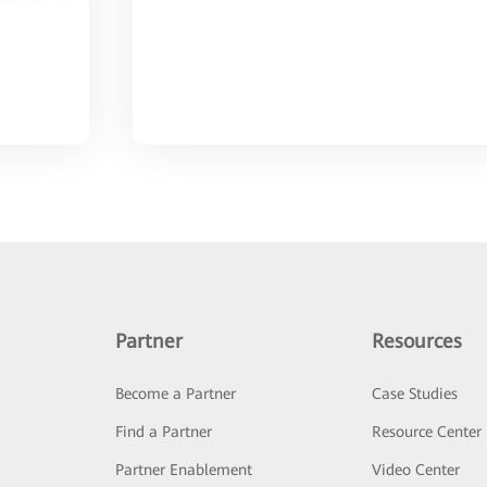
Partner
Resources
Become a Partner
Case Studies
Find a Partner
Resource Center
Partner Enablement
Video Center