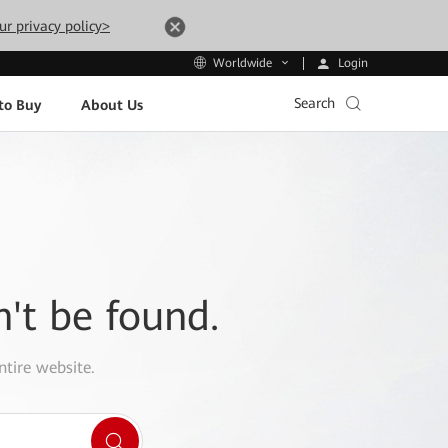
ur privacy policy>
Login
Worldwide
Search
to Buy
About Us
n't be found.
ntire website.