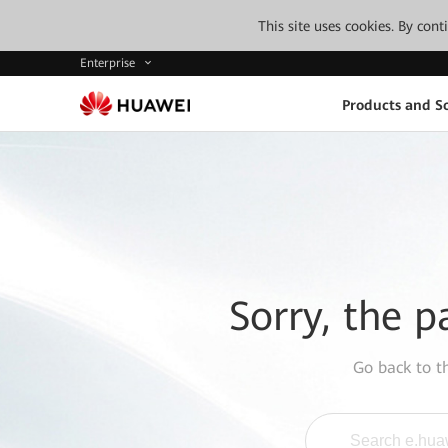
This site uses cookies. By con
Enterprise
Products and So
Sorry, the p
Go back to 