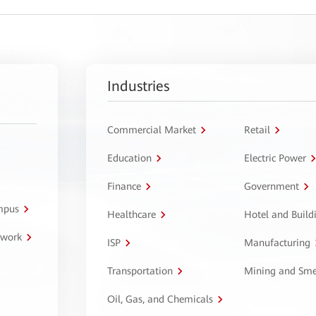
Industries
Commercial Market
Retail
Education
Electric Power
Finance
Government
ampus
Healthcare
Hotel and Build
twork
ISP
Manufacturing
Transportation
Mining and Sme
Oil, Gas, and Chemicals