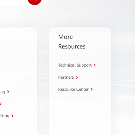
More
Resources
Technical Support
Partners
Resource Center
ing
lting