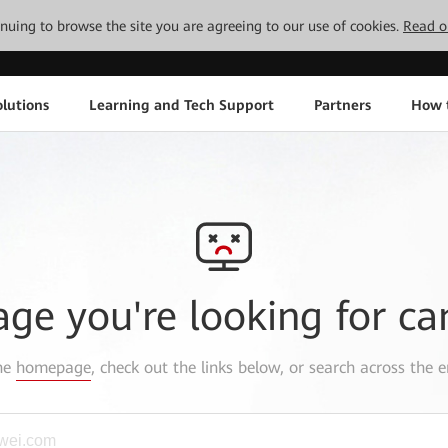
tinuing to browse the site you are agreeing to our use of cookies.
Read o
lutions
Learning and Tech Support
Partners
How 
age you're looking for ca
the
homepage
, check out the links below, or search across the e