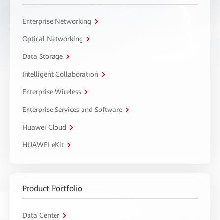
Enterprise Networking
Optical Networking
Data Storage
Intelligent Collaboration
Enterprise Wireless
Enterprise Services and Software
Huawei Cloud
HUAWEI eKit
Product Portfolio
Data Center