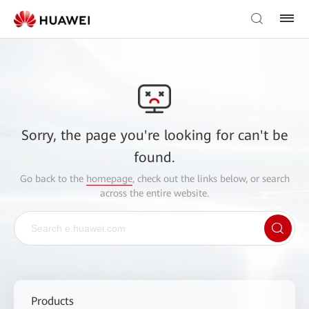
Sorry, the page you're looking for can't be
found.
Go back to the
homepage
, check out the links below, or search
across the entire website.
Products