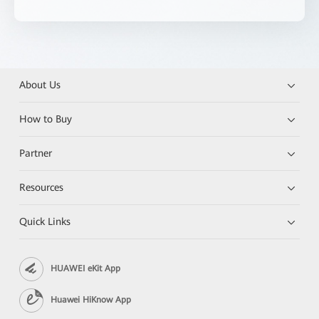
About Us
How to Buy
Partner
Resources
Quick Links
HUAWEI eKit App
Huawei HiKnow App