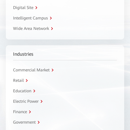
Digital Site
Intelligent Campus
Wide Area Network
Industries
Commercial Market
Retail
Education
Electric Power
Finance
Government