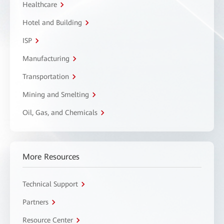
Healthcare
Hotel and Building
ISP
Manufacturing
Transportation
Mining and Smelting
Oil, Gas, and Chemicals
More Resources
Technical Support
Partners
Resource Center