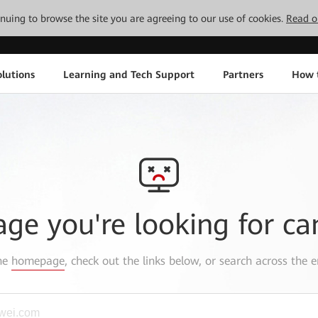
tinuing to browse the site you are agreeing to our use of cookies.
Read o
lutions
Learning and Tech Support
Partners
How 
age you're looking for ca
the
homepage
, check out the links below, or search across the e