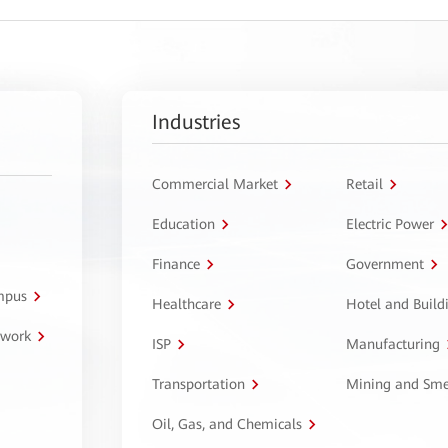
Industries
Commercial Market
Retail
Education
Electric Power
Finance
Government
ampus
Healthcare
Hotel and Build
twork
ISP
Manufacturing
Transportation
Mining and Sme
Oil, Gas, and Chemicals