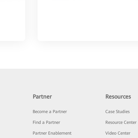
Partner
Resources
Become a Partner
Case Studies
Find a Partner
Resource Center
Partner Enablement
Video Center