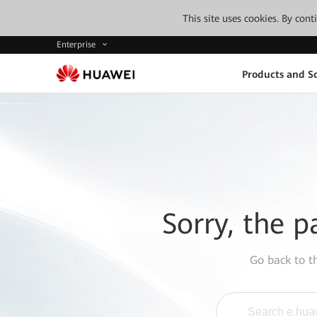
This site uses cookies. By con
Enterprise
Products and So
Sorry, the p
Go back to 