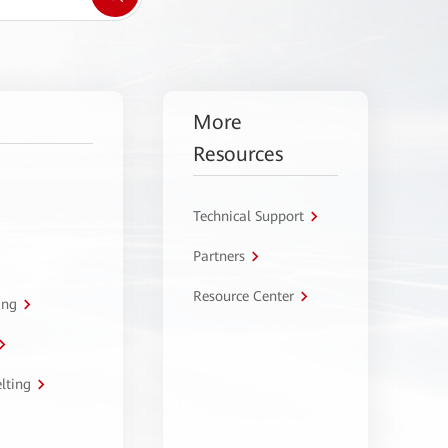
More
Resources
Technical Support
Partners
Resource Center
ing
lting