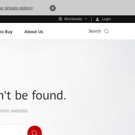
ur privacy policy>
Login
Worldwide
Search
to Buy
About Us
n't be found.
ntire website.