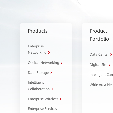
Products
Product
Portfolio
Enterprise
Networking
Data Center
Optical Networking
Digital Site
Data Storage
Intelligent C
Intelligent
Wide Area Ne
Collaboration
Enterprise Wireless
Enterprise Services