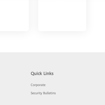
Quick Links
Corporate
Security Bulletins