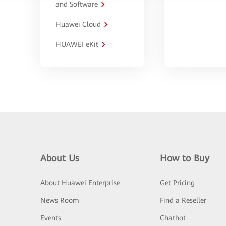
and Software
Huawei Cloud
HUAWEI eKit
About Us
How to Buy
About Huawei Enterprise
Get Pricing
News Room
Find a Reseller
Events
Chatbot