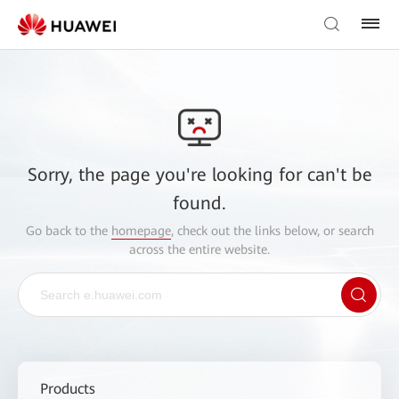
Sorry, the page you're looking for can't be
found.
Go back to the
homepage
, check out the links below, or search
across the entire website.
Products