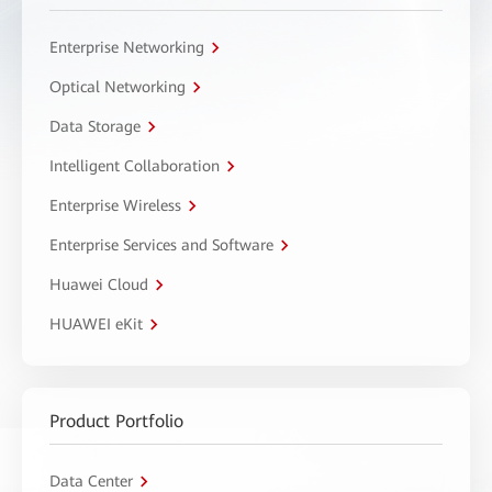
Enterprise Networking
Optical Networking
Data Storage
Intelligent Collaboration
Enterprise Wireless
Enterprise Services and Software
Huawei Cloud
HUAWEI eKit
Product Portfolio
Data Center