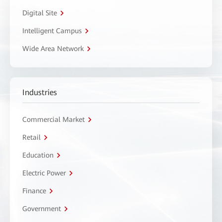
Digital Site
Intelligent Campus
Wide Area Network
Industries
Commercial Market
Retail
Education
Electric Power
Finance
Government