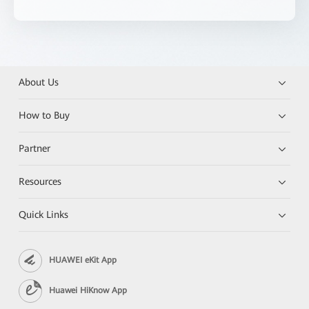
About Us
How to Buy
Partner
Resources
Quick Links
HUAWEI eKit App
Huawei HiKnow App