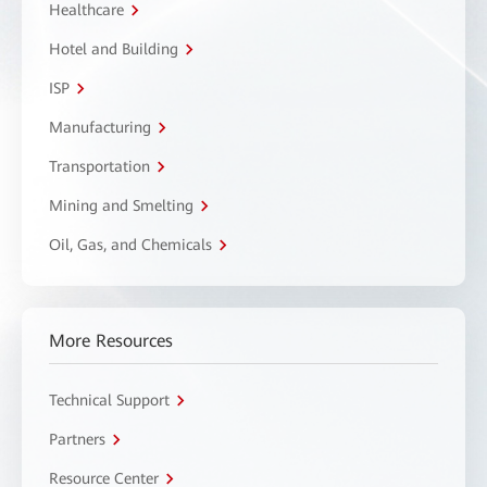
Healthcare
Hotel and Building
ISP
Manufacturing
Transportation
Mining and Smelting
Oil, Gas, and Chemicals
More Resources
Technical Support
Partners
Resource Center