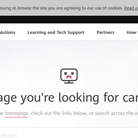
tinuing to browse the site you are agreeing to our use of cookies.
Read o
lutions
Learning and Tech Support
Partners
How 
age you're looking for ca
the
homepage
, check out the links below, or search across the e