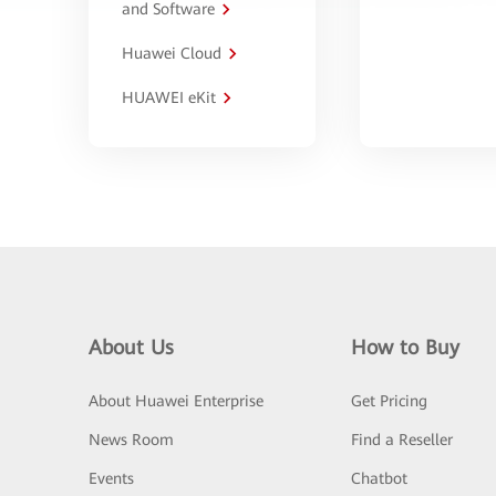
and Software
Huawei Cloud
HUAWEI eKit
About Us
How to Buy
About Huawei Enterprise
Get Pricing
News Room
Find a Reseller
Events
Chatbot