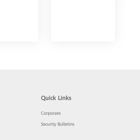
Quick Links
Corporate
Security Bulletins