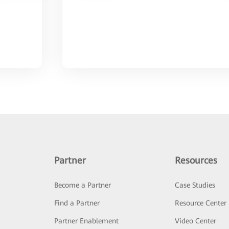
Partner
Resources
Become a Partner
Case Studies
Find a Partner
Resource Center
Partner Enablement
Video Center