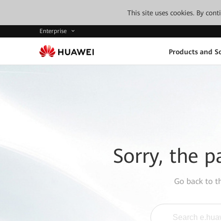
This site uses cookies. By con
Enterprise
Products and So
Sorry, the p
Go back to 