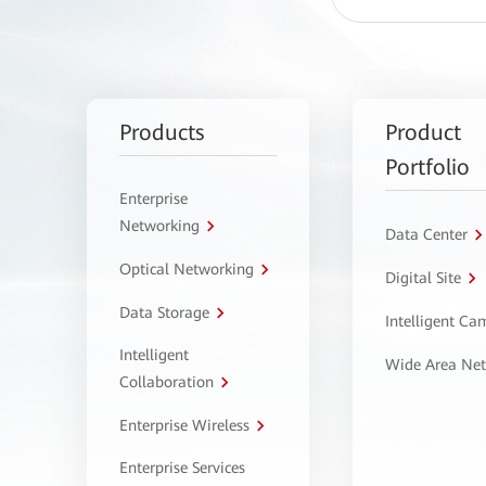
Products
Product
Portfolio
Enterprise
Networking
Data Center
Optical Networking
Digital Site
Data Storage
Intelligent C
Intelligent
Wide Area Ne
Collaboration
Enterprise Wireless
Enterprise Services