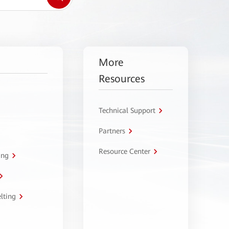
More
Resources
Technical Support
Partners
Resource Center
ing
lting