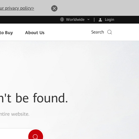
ur privacy policy>
Login
Worldwide
Search
to Buy
About Us
n't be found.
ntire website.