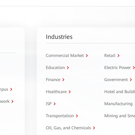
Industries
Commercial Market
Retail
Education
Electric Power
Finance
Government
ampus
Healthcare
Hotel and Build
twork
ISP
Manufacturing
Transportation
Mining and Sme
Oil, Gas, and Chemicals