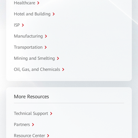
Healthcare
Hotel and Building
ISP
Manufacturing
Transportation
Mining and Smelting
Oil, Gas, and Chemicals
More Resources
Technical Support
Partners
Resource Center