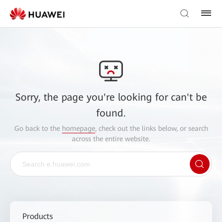
Sorry, the page you're looking for can't be
found.
Go back to the
homepage
, check out the links below, or search
across the entire website.
Products