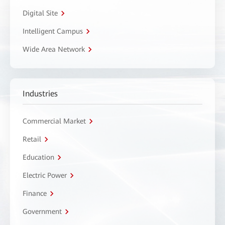
Digital Site
Intelligent Campus
Wide Area Network
Industries
Commercial Market
Retail
Education
Electric Power
Finance
Government