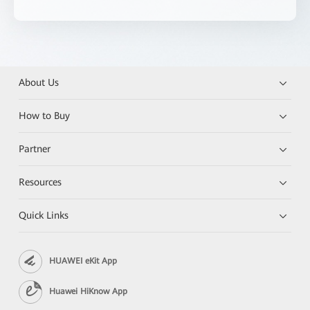
About Us
How to Buy
Partner
Resources
Quick Links
HUAWEI eKit App
Huawei HiKnow App