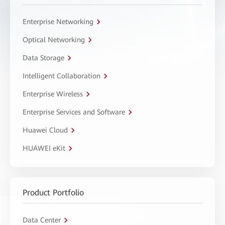
Enterprise Networking
Optical Networking
Data Storage
Intelligent Collaboration
Enterprise Wireless
Enterprise Services and Software
Huawei Cloud
HUAWEI eKit
Product Portfolio
Data Center