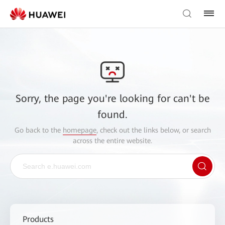
Sorry, the page you're looking for can't be
found.
Go back to the
homepage
, check out the links below, or search
across the entire website.
Products