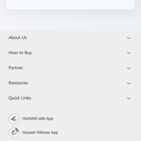
About Us
How to Buy
Partner
Resources
Quick Links
HUAWEI eKit App
Huawei HiKnow App