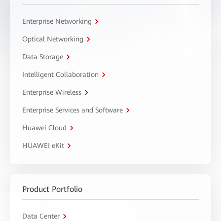
Enterprise Networking
Optical Networking
Data Storage
Intelligent Collaboration
Enterprise Wireless
Enterprise Services and Software
Huawei Cloud
HUAWEI eKit
Product Portfolio
Data Center