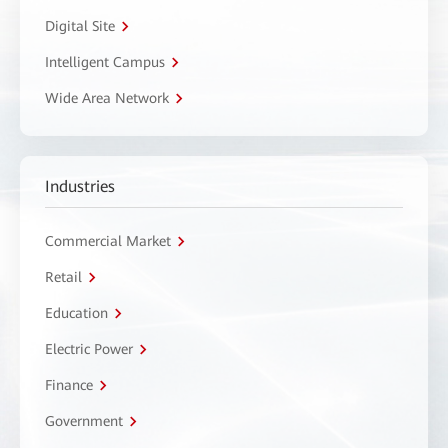
Digital Site
Intelligent Campus
Wide Area Network
Industries
Commercial Market
Retail
Education
Electric Power
Finance
Government