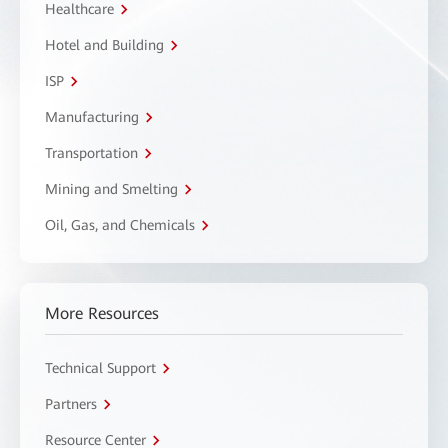
Healthcare
Hotel and Building
ISP
Manufacturing
Transportation
Mining and Smelting
Oil, Gas, and Chemicals
More Resources
Technical Support
Partners
Resource Center