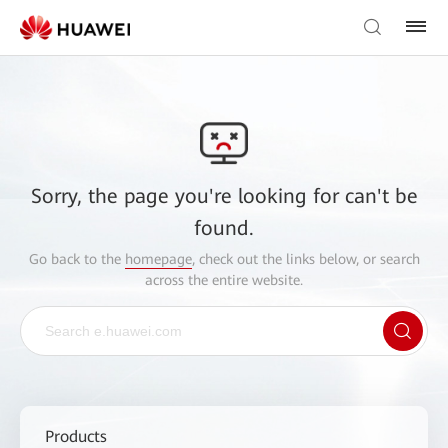
Sorry, the page you're looking for can't be
found.
Go back to the
homepage
, check out the links below, or search
across the entire website.
Products