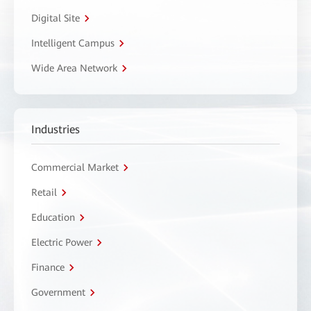
Digital Site
Intelligent Campus
Wide Area Network
Industries
Commercial Market
Retail
Education
Electric Power
Finance
Government