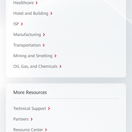
Healthcare
Hotel and Building
ISP
Manufacturing
Transportation
Mining and Smelting
Oil, Gas, and Chemicals
More Resources
Technical Support
Partners
Resource Center