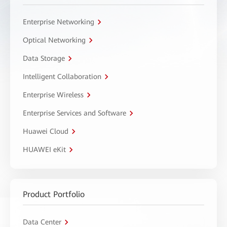
Enterprise Networking
Optical Networking
Data Storage
Intelligent Collaboration
Enterprise Wireless
Enterprise Services and Software
Huawei Cloud
HUAWEI eKit
Product Portfolio
Data Center