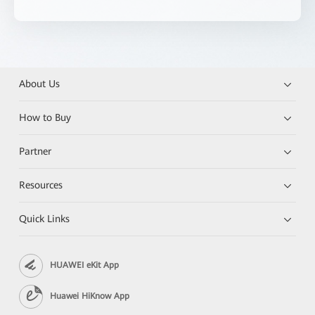
About Us
How to Buy
Partner
Resources
Quick Links
HUAWEI eKit App
Huawei HiKnow App