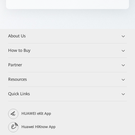
About Us
How to Buy
Partner
Resources
Quick Links
HUAWEI eKit App
Huawei HiKnow App