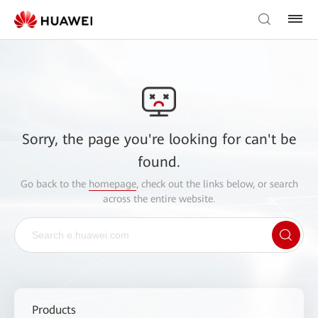
Sorry, the page you're looking for can't be
found.
Go back to the
homepage
, check out the links below, or search
across the entire website.
Products