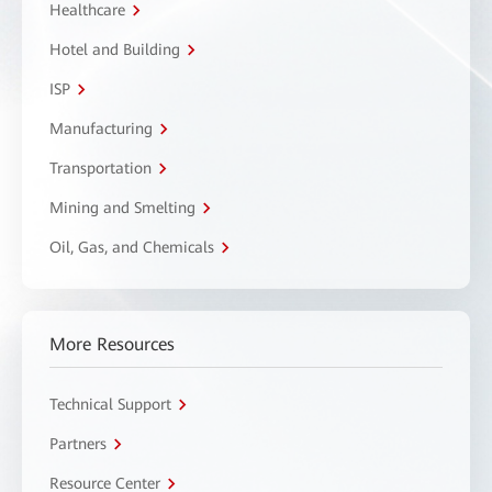
Healthcare
Hotel and Building
ISP
Manufacturing
Transportation
Mining and Smelting
Oil, Gas, and Chemicals
More Resources
Technical Support
Partners
Resource Center