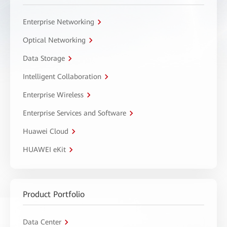
Enterprise Networking
Optical Networking
Data Storage
Intelligent Collaboration
Enterprise Wireless
Enterprise Services and Software
Huawei Cloud
HUAWEI eKit
Product Portfolio
Data Center