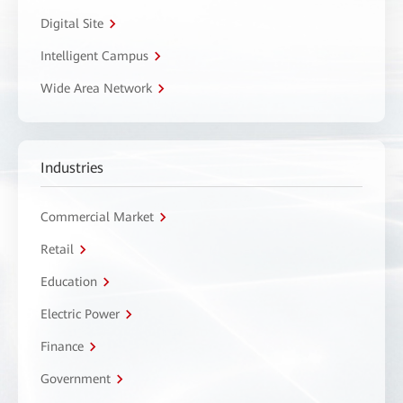
Digital Site
Intelligent Campus
Wide Area Network
Industries
Commercial Market
Retail
Education
Electric Power
Finance
Government