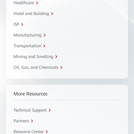
Healthcare
Hotel and Building
ISP
Manufacturing
Transportation
Mining and Smelting
Oil, Gas, and Chemicals
More Resources
Technical Support
Partners
Resource Center