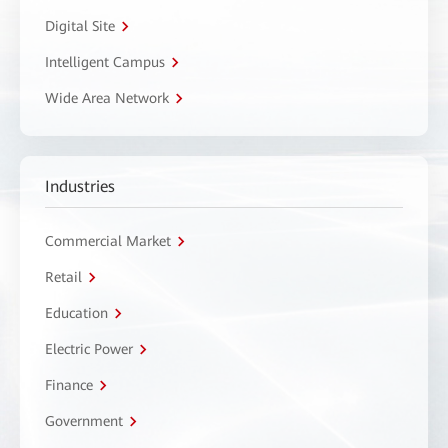
Digital Site
Intelligent Campus
Wide Area Network
Industries
Commercial Market
Retail
Education
Electric Power
Finance
Government