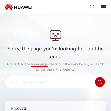
Sorry, the page you're looking for can't be
found.
Go back to the
homepage
, check out the links below, or search
across the entire website.
Products