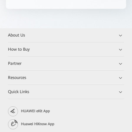
About Us
How to Buy
Partner
Resources
Quick Links
HUAWEI eKit App
Huawei HiKnow App