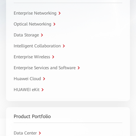
Enterprise Networking
Optical Networking
Data Storage
Intelligent Collaboration
Enterprise Wireless
Enterprise Services and Software
Huawei Cloud
HUAWEI eKit
Product Portfolio
Data Center