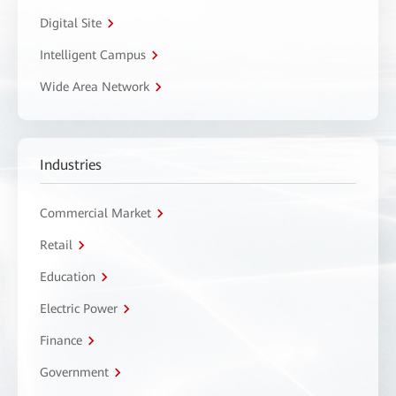
Digital Site
Intelligent Campus
Wide Area Network
Industries
Commercial Market
Retail
Education
Electric Power
Finance
Government