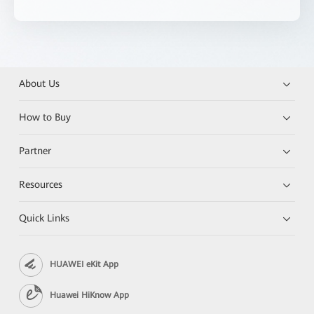
About Us
How to Buy
Partner
Resources
Quick Links
HUAWEI eKit App
Huawei HiKnow App