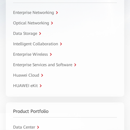
Enterprise Networking
Optical Networking
Data Storage
Intelligent Collaboration
Enterprise Wireless
Enterprise Services and Software
Huawei Cloud
HUAWEI eKit
Product Portfolio
Data Center