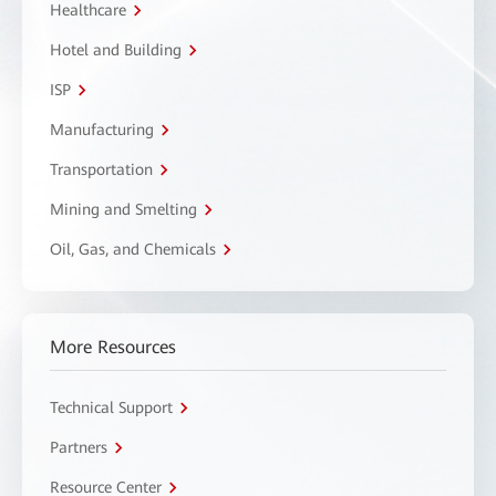
Healthcare
Hotel and Building
ISP
Manufacturing
Transportation
Mining and Smelting
Oil, Gas, and Chemicals
More Resources
Technical Support
Partners
Resource Center