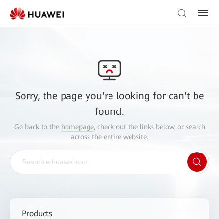
Sorry, the page you're looking for can't be
found.
Go back to the
homepage
, check out the links below, or search
across the entire website.
Products