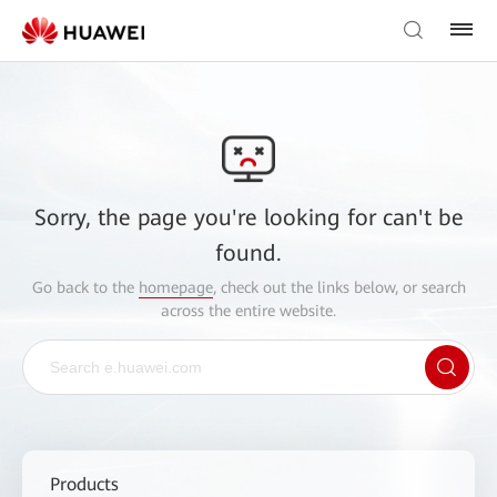
Sorry, the page you're looking for can't be
found.
Go back to the
homepage
, check out the links below, or search
across the entire website.
Products