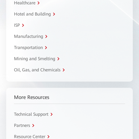
Healthcare
Hotel and Building
ISP
Manufacturing
Transportation
Mining and Smelting
Oil, Gas, and Chemicals
More Resources
Technical Support
Partners
Resource Center