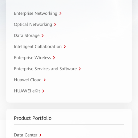
Enterprise Networking
Optical Networking
Data Storage
Intelligent Collaboration
Enterprise Wireless
Enterprise Services and Software
Huawei Cloud
HUAWEI eKit
Product Portfolio
Data Center