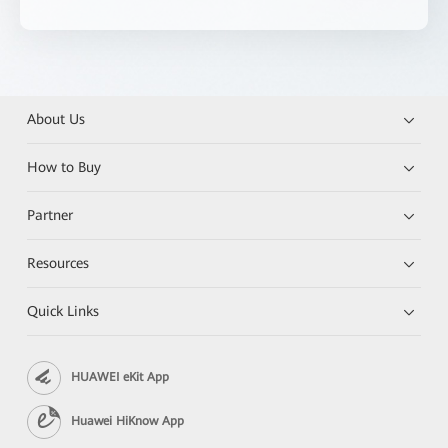
About Us
How to Buy
Partner
Resources
Quick Links
HUAWEI eKit App
Huawei HiKnow App