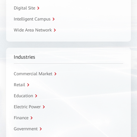
Digital Site
Intelligent Campus
Wide Area Network
Industries
Commercial Market
Retail
Education
Electric Power
Finance
Government