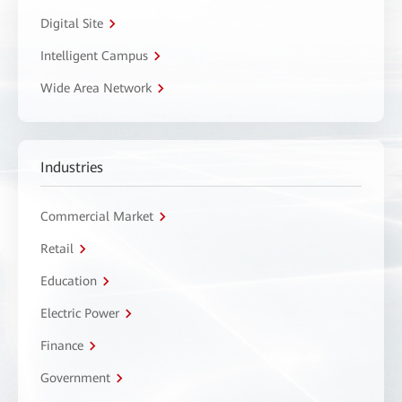
Digital Site
Intelligent Campus
Wide Area Network
Industries
Commercial Market
Retail
Education
Electric Power
Finance
Government