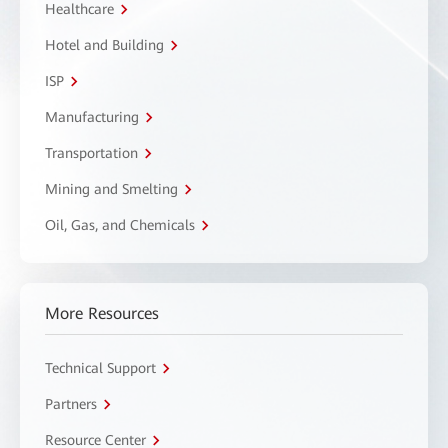
Healthcare
Hotel and Building
ISP
Manufacturing
Transportation
Mining and Smelting
Oil, Gas, and Chemicals
More Resources
Technical Support
Partners
Resource Center