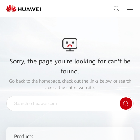
Sorry, the page you're looking for can't be
found.
Go back to the
homepage
, check out the links below, or search
across the entire website.
Products