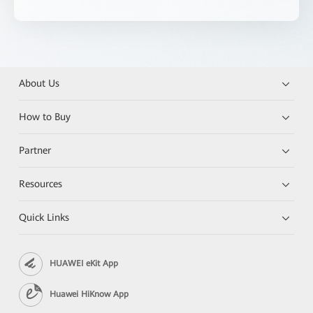
About Us
How to Buy
Partner
Resources
Quick Links
HUAWEI eKit App
Huawei HiKnow App