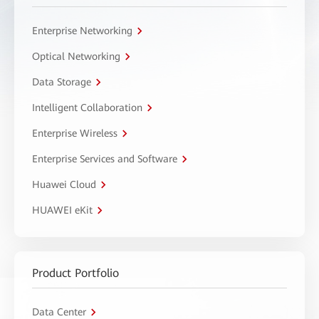
Enterprise Networking
Optical Networking
Data Storage
Intelligent Collaboration
Enterprise Wireless
Enterprise Services and Software
Huawei Cloud
HUAWEI eKit
Product Portfolio
Data Center