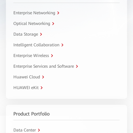
Enterprise Networking
Optical Networking
Data Storage
Intelligent Collaboration
Enterprise Wireless
Enterprise Services and Software
Huawei Cloud
HUAWEI eKit
Product Portfolio
Data Center