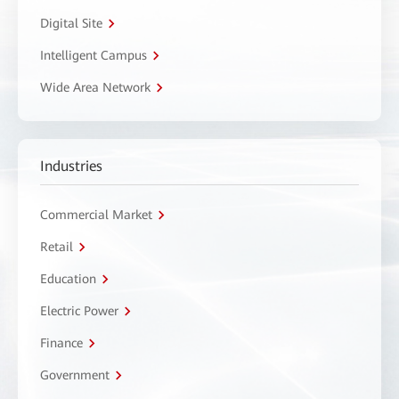
Digital Site
Intelligent Campus
Wide Area Network
Industries
Commercial Market
Retail
Education
Electric Power
Finance
Government