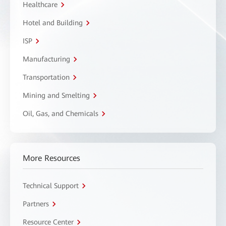
Healthcare
Hotel and Building
ISP
Manufacturing
Transportation
Mining and Smelting
Oil, Gas, and Chemicals
More Resources
Technical Support
Partners
Resource Center