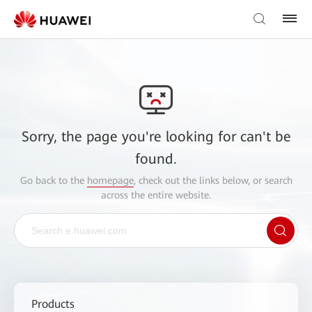
Sorry, the page you're looking for can't be
found.
Go back to the
homepage
, check out the links below, or search
across the entire website.
Products