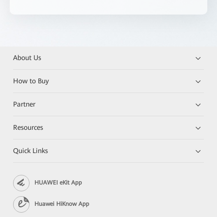
About Us
How to Buy
Partner
Resources
Quick Links
HUAWEI eKit App
Huawei HiKnow App