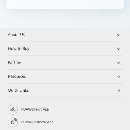
About Us
How to Buy
Partner
Resources
Quick Links
HUAWEI eKit App
Huawei HiKnow App