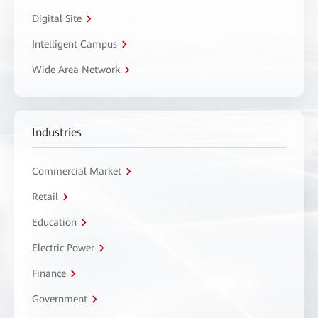
Digital Site
Intelligent Campus
Wide Area Network
Industries
Commercial Market
Retail
Education
Electric Power
Finance
Government