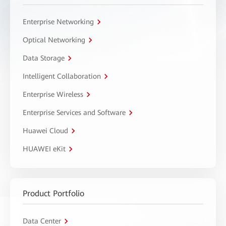
Enterprise Networking
Optical Networking
Data Storage
Intelligent Collaboration
Enterprise Wireless
Enterprise Services and Software
Huawei Cloud
HUAWEI eKit
Product Portfolio
Data Center