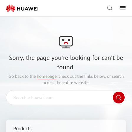
Sorry, the page you're looking for can't be
found.
Go back to the
homepage
, check out the links below, or search
across the entire website.
Products