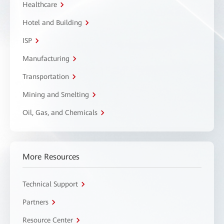
Healthcare
Hotel and Building
ISP
Manufacturing
Transportation
Mining and Smelting
Oil, Gas, and Chemicals
More Resources
Technical Support
Partners
Resource Center