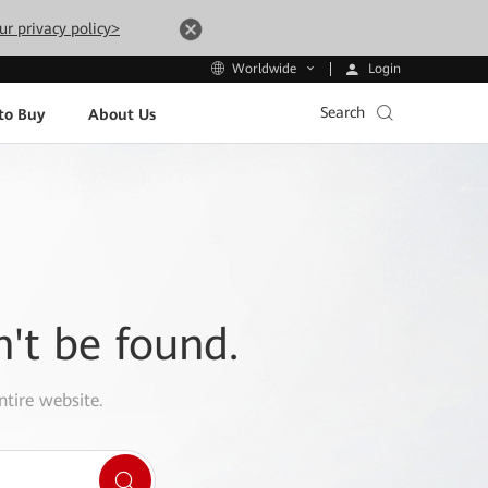
ur privacy policy>
Login
Worldwide
Search
to Buy
About Us
n't be found.
ntire website.