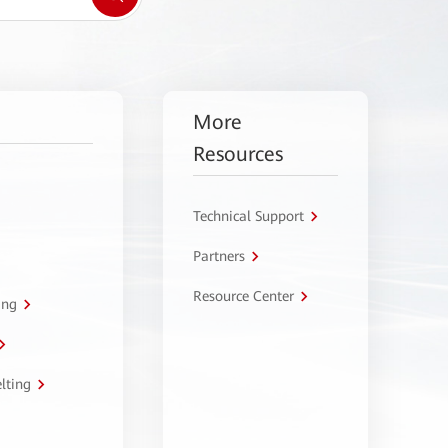
More
Resources
Technical Support
Partners
Resource Center
ing
lting