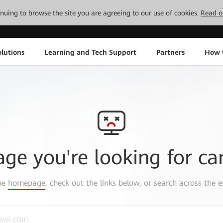
tinuing to browse the site you are agreeing to our use of cookies.
Read o
lutions
Learning and Tech Support
Partners
How 
age you're looking for ca
the
homepage
, check out the links below, or search across the e