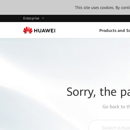
This site uses cookies. By con
Enterprise
Products and So
Sorry, the p
Go back to 