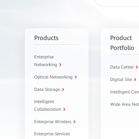
Products
Product
Portfolio
Enterprise
Networking
Data Center
Optical Networking
Digital Site
Data Storage
Intelligent C
Intelligent
Wide Area Ne
Collaboration
Enterprise Wireless
Enterprise Services