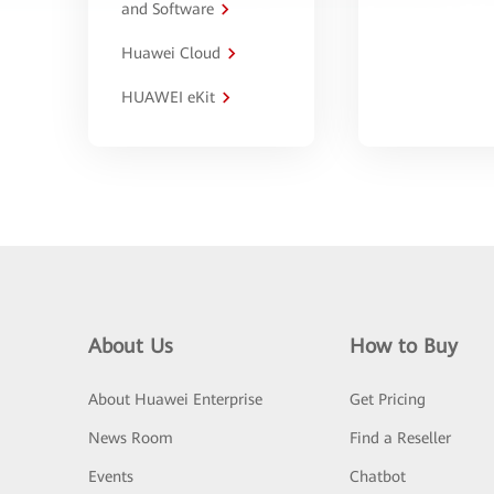
and Software
Huawei Cloud
HUAWEI eKit
About Us
How to Buy
About Huawei Enterprise
Get Pricing
News Room
Find a Reseller
Events
Chatbot