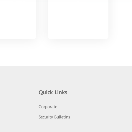
Quick Links
Corporate
Security Bulletins