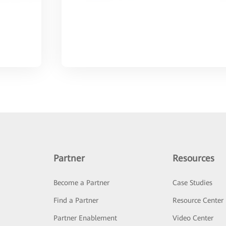
Partner
Resources
Become a Partner
Case Studies
Find a Partner
Resource Center
Partner Enablement
Video Center