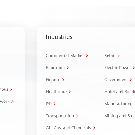
Industries
Commercial Market
Retail
Education
Electric Power
Finance
Government
ampus
Healthcare
Hotel and Build
twork
ISP
Manufacturing
Transportation
Mining and Sme
Oil, Gas, and Chemicals