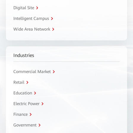
Digital Site
Intelligent Campus
Wide Area Network
Industries
Commercial Market
Retail
Education
Electric Power
Finance
Government