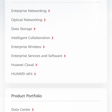
Enterprise Networking
Optical Networking
Data Storage
Intelligent Collaboration
Enterprise Wireless
Enterprise Services and Software
Huawei Cloud
HUAWEI eKit
Product Portfolio
Data Center