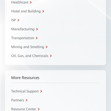
Healthcare
Hotel and Building
ISP
Manufacturing
Transportation
Mining and Smelting
Oil, Gas, and Chemicals
More Resources
Technical Support
Partners
Resource Center