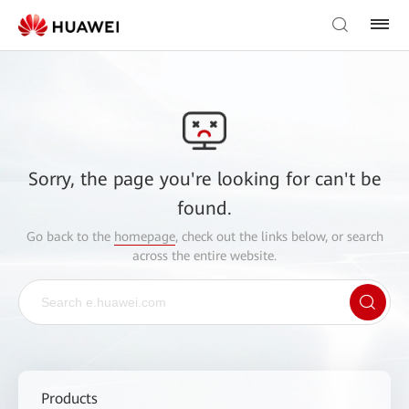
Sorry, the page you're looking for can't be
found.
Go back to the
homepage
, check out the links below, or search
across the entire website.
Products