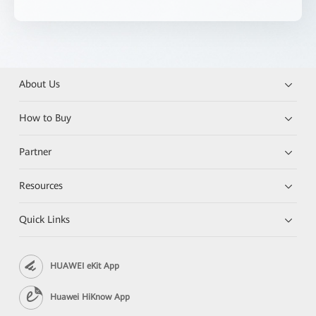
About Us
How to Buy
Partner
Resources
Quick Links
HUAWEI eKit App
Huawei HiKnow App